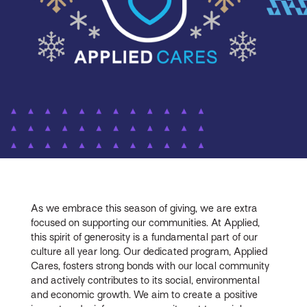
As we embrace this season of giving, we are extra
focused on supporting our communities. At Applied,
this spirit of generosity is a fundamental part of our
culture all year long. Our dedicated program, Applied
Cares, fosters strong bonds with our local community
and actively contributes to its social, environmental
and economic growth. We aim to create a positive