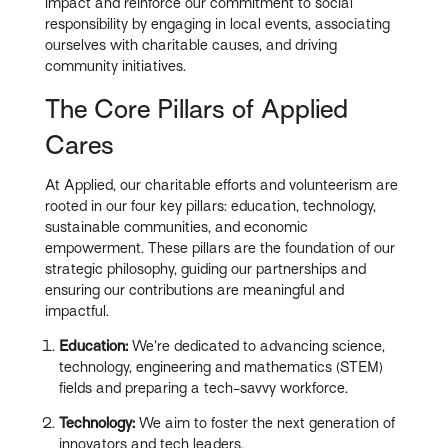
impact and reinforce our commitment to social
responsibility by engaging in local events, associating
ourselves with charitable causes, and driving
community initiatives.
The Core Pillars of Applied
Cares
At Applied, our charitable efforts and volunteerism are
rooted in our four key pillars: education, technology,
sustainable communities, and economic
empowerment. These pillars are the foundation of our
strategic philosophy, guiding our partnerships and
ensuring our contributions are meaningful and
impactful.
Education:
We’re dedicated to advancing science,
technology, engineering and mathematics (STEM)
fields and preparing a tech-savvy workforce.
Technology:
We aim to foster the next generation of
innovators and tech leaders.