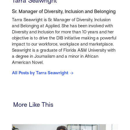
Tarra Seawright
Sr. Manager of Diversity, Inclusion and Belonging
Tarra Seawright is Sr. Manager of Diversity, Inclusion
and Belonging at Applied. She has been involved with
Diversity and Inclusion for more than 10 years and her
objective is to drive the DIB initiative making a powerful
impact to our workforce, workplace and marketplace.
Seawright is a graduate of Florida A&M University with
a degree in Journalism and a minor in African
American Novel.
All Posts by Tarra Seawright
More Like This