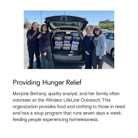
Providing Hunger Relief
Marjorie Bettany, quality analyst, and her family often
volunteer at the Windsor LifeLine Outreach. This
organization provides food and clothing to those in need
and has a soup program that runs seven days a week,
feeding people experiencing homelessness.