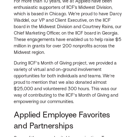
For more than 10 years, we at Applied have been
enthusiastic supporters of IICF’s Midwest Division,
which is based in Chicago. We’re proud to have Darcy
Waddel, our VP and Client Executive, on the IICF
board in the Midwest Division and Courtney Rains, our
Chief Marketing Officer, on the IICF board in Georgia.
These engagements have enabled us to help raise $5
million in grants for over 200 nonprofits across the
Midwest region.
During IICF's Month of Giving project, we provided a
variety of virtual and on-ground involvement
opportunities for both individuals and teams. We're
proud to mention that we also donated almost
$25,000 and volunteered 300 hours. This was our
way of contributing to the IICF's Month of Giving and
empowering our communities.
Applied Employee Favorites
and Partnerships