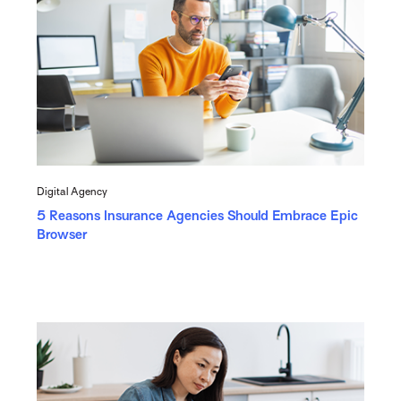
Digital Agency
5 Reasons Insurance Agencies Should Embrace Epic
Browser