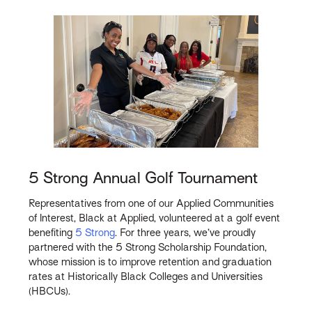
5 Strong Annual Golf Tournament
Representatives from one of our Applied Communities
of Interest, Black at Applied, volunteered at a golf event
benefiting
5 Strong
. For three years, we’ve proudly
partnered with the 5 Strong Scholarship Foundation,
whose mission is to improve retention and graduation
rates at Historically Black Colleges and Universities
(HBCUs).