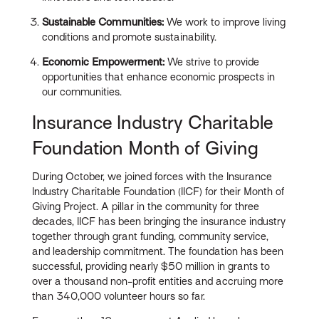
Sustainable Communities:
We work to improve living
conditions and promote sustainability.
Economic Empowerment:
We strive to provide
opportunities that enhance economic prospects in
our communities.
Insurance Industry Charitable
Foundation Month of Giving
During October, we joined forces with the Insurance
Industry Charitable Foundation (IICF) for their Month of
Giving Project. A pillar in the community for three
decades, IICF has been bringing the insurance industry
together through grant funding, community service,
and leadership commitment. The foundation has been
successful, providing nearly $50 million in grants to
over a thousand non-profit entities and accruing more
than 340,000 volunteer hours so far.