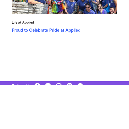
Life at Applied
Proud to Celebrate Pride at Applied
Follow Us
Copyright © 2026 Applied Systems, Inc. All rights reserved.
Site Map
Terms of Use
Privacy Policy
Security
Manage Your Subscriptions
Careers