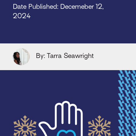
Date Published: Decemeber 12,
2024
By: Tarra Seawright