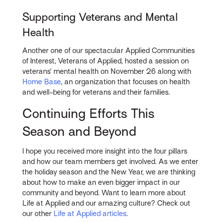
Supporting Veterans and Mental
Health
Another one of our spectacular Applied Communities
of Interest, Veterans of Applied, hosted a session on
veterans’ mental health on November 26 along with
Home Base
, an organization that focuses on health
and well-being for veterans and their families.
Continuing Efforts This
Season and Beyond
I hope you received more insight into the four pillars
and how our team members get involved. As we enter
the holiday season and the New Year, we are thinking
about how to make an even bigger impact in our
community and beyond. Want to learn more about
Life at Applied and our amazing culture? Check out
our other
Life at Applied articles
.