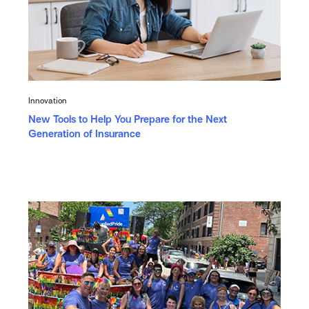
Innovation
New Tools to Help You Prepare for the Next
Generation of Insurance