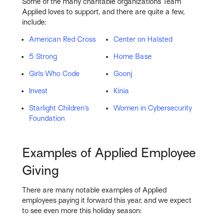
Some of the many charitable organizations Team
Applied loves to support, and there are quite a few,
include:
American Red Cross
Center on Halsted
5 Strong
Home Base
Girls Who Code
Goonj
Invest
Kinia
Starlight Children’s
Women in Cybersecurity
Foundation
Examples of Applied Employee
Giving
There are many notable examples of Applied
employees paying it forward this year, and we expect
to see even more this holiday season: