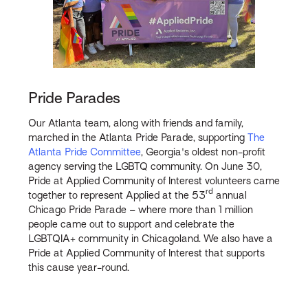
Pride Parades
Our Atlanta team, along with friends and family,
marched in the Atlanta Pride Parade, supporting
The
Atlanta Pride Committee
, Georgia's oldest non-profit
agency serving the LGBTQ community. On June 30,
Pride at Applied Community of Interest volunteers came
rd
together to represent Applied at the 53
annual
Chicago Pride Parade – where more than 1 million
people came out to support and celebrate the
LGBTQIA+ community in Chicagoland. We also have a
Pride at Applied Community of Interest that supports
this cause year-round.