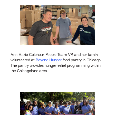
Ann Marie Colehour, People Team VP, and her family
volunteered at
Beyond Hunger
food pantry in Chicago.
The pantry provides hunger-relief programming within
the Chicagoland area.