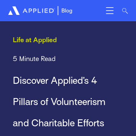
Blog
Life at Applied
5 Minute Read
Discover Applied’s 4
Pillars of Volunteerism
and Charitable Efforts