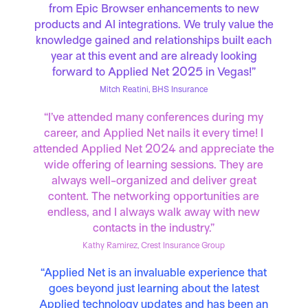
from Epic Browser enhancements to new
products and AI integrations. We truly value the
knowledge gained and relationships built each
year at this event and are already looking
forward to Applied Net 2025 in Vegas!”
Mitch Reatini, BHS Insurance
“I’ve attended many conferences during my
career, and Applied Net nails it every time! I
attended Applied Net 2024 and appreciate the
wide offering of learning sessions. They are
always well-organized and deliver great
content. The networking opportunities are
endless, and I always walk away with new
contacts in the industry.”
Kathy Ramirez, Crest Insurance Group
“Applied Net is an invaluable experience that
goes beyond just learning about the latest
Applied technology updates and has been an