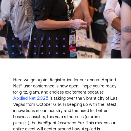
Here we go again! Registration for our annual Applied
Net® user conference is now open. I hope you’re ready
for glitz, glam, and endless excitement because
Applied Net 2025
is taking over the vibrant city of Las
Vegas from October 6-9. In keeping up with the latest
innovations in our industry and the need for better
business insights, this year’s theme is (drumroll,
please…) the
Intelligent Insurance Era.
This means our
entire event will center around how Applied is