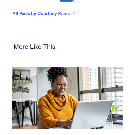
All Posts by Courtney Rains
More Like This