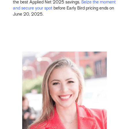
the best Applied Net 2025 savings.
Seize the moment
and secure your spot
before Early Bird pricing ends on
June 20, 2025.