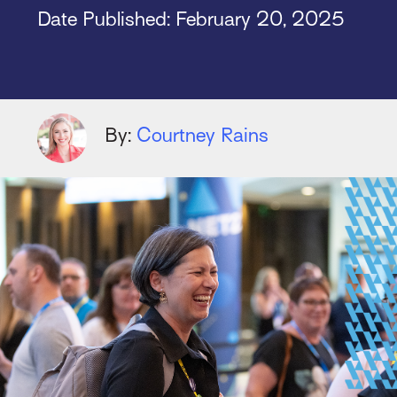
Date Published:
February 20, 2025
By:
Courtney Rains