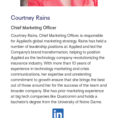
Courtney Rains
Chief Marketing Officer
Courtney Rains, Chief Marketing Officer, is responsible
for Applied’s global marketing strategy. Rains has held a
number of leadership positions at Applied and led the
Company’s brand transformation, helping to position
Applied as the technology company revolutionizing the
insurance industry. With more than 10 years of
experience in technology marketing and crisis
communications, her expertise and unrelenting
commitment to growth ensure that she brings the best
out of those around her for the success of the team and
broader company. She has prior marketing experience
at big tech companies like Qualcomm and holds a
bachelor’s degree from the University of Notre Dame.