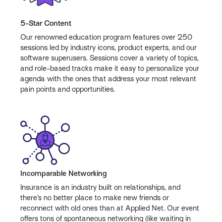
5-Star Content
Our renowned education program features over 250
sessions led by industry icons, product experts, and our
software superusers. Sessions cover a variety of topics,
and role-based tracks make it easy to personalize your
agenda with the ones that address your most relevant
pain points and opportunities.
Incomparable Networking
Insurance is an industry built on relationships, and
there’s no better place to make new friends or
reconnect with old ones than at Applied Net. Our event
offers tons of spontaneous networking (like waiting in