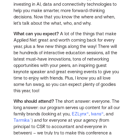
investing in AI, data and connectivity technologies to
help you make smarter, more forward-thinking
decisions. Now that you know the where and when,
let’s talk about the what, who, and why.
What can you expect?
A lot of the things that make
Applied Net great and worth coming back for every
year, plus a few new things along the way! There will
be hundreds of interactive education sessions, all the
latest must-have innovations, tons of networking
opportunities with your peers, an inspiring guest
keynote speaker and great evening events to give you
time to enjoy with friends. Plus, I know you all love
some fun swag, so you can expect plenty of goodies
this year, too!
Who should attend?
The short answer: everyone. The
long answer: our program serves up content for all our
family brands (looking at you,
EZLynx®
,
Ivans®
, and
Tarmika™
) and for everyone at your agency (from
principal to CSR to accountant and everyone in
between) – we truly try to make this conference a