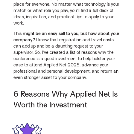
place for everyone. No matter what technology is your
match or what role you play, you’ll find a full deck of
ideas, inspiration, and practical tips to apply to your
work.
This might be an easy sell to you, but how about your
company?
I know that registration and travel costs
can add up and be a daunting request to your
supervisor. So, I've created a list of reasons why the
conference is a good investment to help bolster your
case to attend Applied Net 2025, advance your
professional and personal development, and return an
even stronger asset to your company.
6 Reasons Why Applied Net Is
Worth the Investment