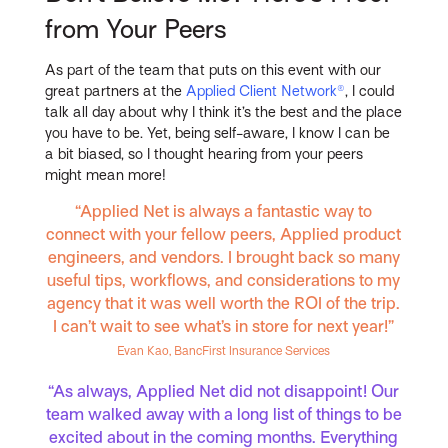
from Your Peers
As part of the team that puts on this event with our
great partners at the
Applied Client Network®
, I could
talk all day about why I think it’s the best and the place
you have to be. Yet, being self-aware, I know I can be
a bit biased, so I thought hearing from your peers
might mean more!
“Applied Net is always a fantastic way to
connect with your fellow peers, Applied product
engineers, and vendors. I brought back so many
useful tips, workflows, and considerations to my
agency that it was well worth the ROI of the trip.
I can’t wait to see what’s in store for next year!”
Evan Kao, BancFirst Insurance Services
“As always, Applied Net did not disappoint! Our
team walked away with a long list of things to be
excited about in the coming months. Everything