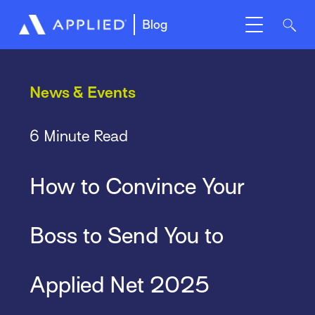
Blog
News & Events
6 Minute Read
How to Convince Your
Boss to Send You to
Applied Net 2025