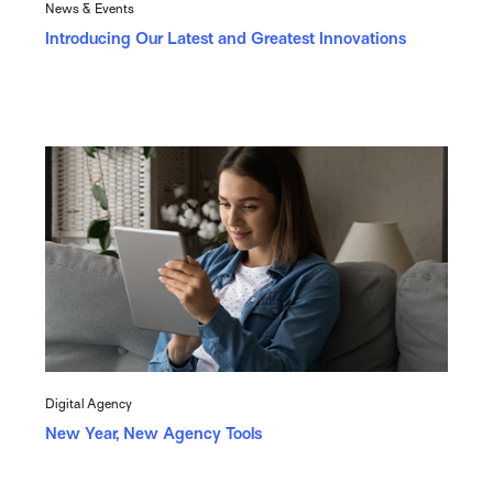
News & Events
Introducing Our Latest and Greatest Innovations
Digital Agency
New Year, New Agency Tools