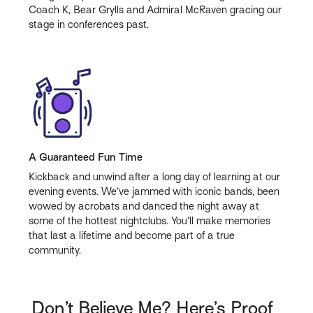
Coach K, Bear Grylls and Admiral McRaven gracing our
stage in conferences past.
A Guaranteed Fun Time
Kickback and unwind after a long day of learning at our
evening events. We’ve jammed with iconic bands, been
wowed by acrobats and danced the night away at
some of the hottest nightclubs. You’ll make memories
that last a lifetime and become part of a true
community.
Don’t Believe Me? Here’s Proof