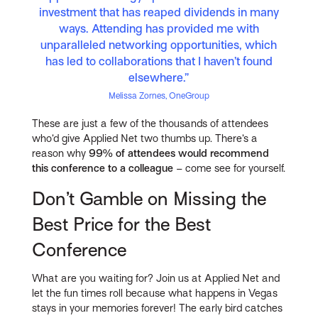
investment that has reaped dividends in many
ways. Attending has provided me with
unparalleled networking opportunities, which
has led to collaborations that I haven’t found
elsewhere.”
Melissa Zornes, OneGroup
These are just a few of the thousands of attendees
who’d give Applied Net two thumbs up. There’s a
reason why
99% of attendees would recommend
this conference to a colleague
– come see for yourself.
Don’t Gamble on Missing the
Best Price for the Best
Conference
What are you waiting for? Join us at Applied Net and
let the fun times roll because what happens in Vegas
stays in your memories forever! The early bird catches