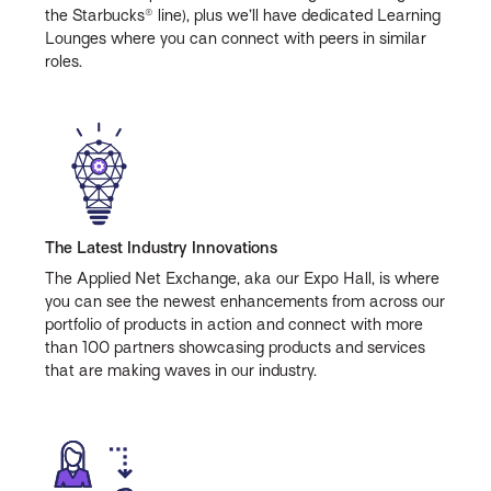
the Starbucks® line), plus we’ll have dedicated Learning
Lounges where you can connect with peers in similar
roles.
The Latest Industry Innovations
The Applied Net Exchange, aka our Expo Hall, is where
you can see the newest enhancements from across our
portfolio of products in action and connect with more
than 100 partners showcasing products and services
that are making waves in our industry.