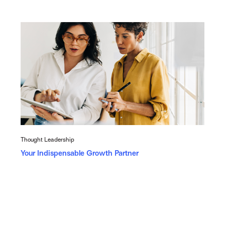
Thought Leadership
Your Indispensable Growth Partner