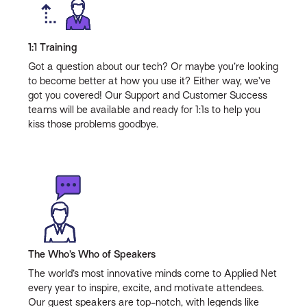
1:1 Training
Got a question about our tech? Or maybe you’re looking
to become better at how you use it? Either way, we’ve
got you covered! Our Support and Customer Success
teams will be available and ready for 1:1s to help you
kiss those problems goodbye.
The Who’s Who of Speakers
The world’s most innovative minds come to Applied Net
every year to inspire, excite, and motivate attendees.
Our guest speakers are top-notch, with legends like