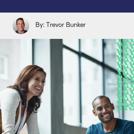
By: Trevor Bunker