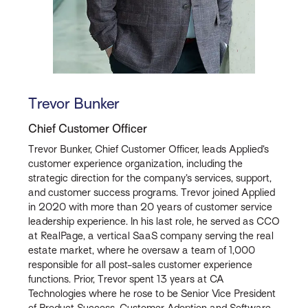
Trevor Bunker
Chief Customer Officer
Trevor Bunker, Chief Customer Officer, leads Applied’s
customer experience organization, including the
strategic direction for the company’s services, support,
and customer success programs. Trevor joined Applied
in 2020 with more than 20 years of customer service
leadership experience. In his last role, he served as CCO
at RealPage, a vertical SaaS company serving the real
estate market, where he oversaw a team of 1,000
responsible for all post-sales customer experience
functions. Prior, Trevor spent 13 years at CA
Technologies where he rose to be Senior Vice President