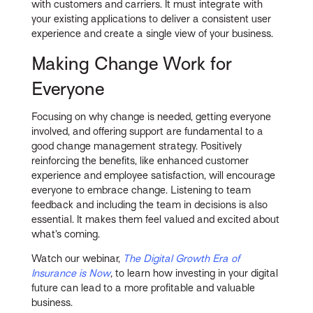
with customers and carriers. It must integrate with
your existing applications to deliver a consistent user
experience and create a single view of your business.
Making Change Work for
Everyone
Focusing on why change is needed, getting everyone
involved, and offering support are fundamental to a
good change management strategy. Positively
reinforcing the benefits, like enhanced customer
experience and employee satisfaction, will encourage
everyone to embrace change. Listening to team
feedback and including the team in decisions is also
essential. It makes them feel valued and excited about
what’s coming.
Watch our webinar,
The Digital Growth Era of
Insurance is Now
,
to learn how investing in your digital
future can lead to a more profitable and valuable
business.