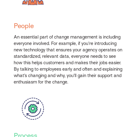
People
An essential part of change management is including
everyone involved. For example, if you’re introducing
new technology that ensures your agency operates on
standardized, relevant data, everyone needs to see
how this helps customers and makes their jobs easier.
By talking to employees early and often and explaining
what’s changing and why, you’ll gain their support and
enthusiasm for the change.
Process