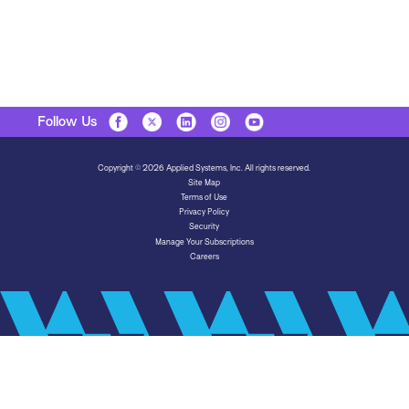
Follow Us
Copyright © 2026 Applied Systems, Inc. All rights reserved.
Site Map
Terms of Use
Privacy Policy
Security
Manage Your Subscriptions
Careers