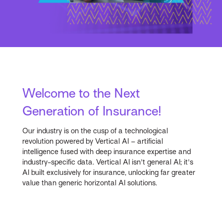
Welcome to the Next
Generation of Insurance!
Our industry is on the cusp of a technological
revolution powered by Vertical AI – artificial
intelligence fused with deep insurance expertise and
industry-specific data. Vertical AI isn't general AI; it's
AI built exclusively for insurance, unlocking far greater
value than generic horizontal AI solutions.