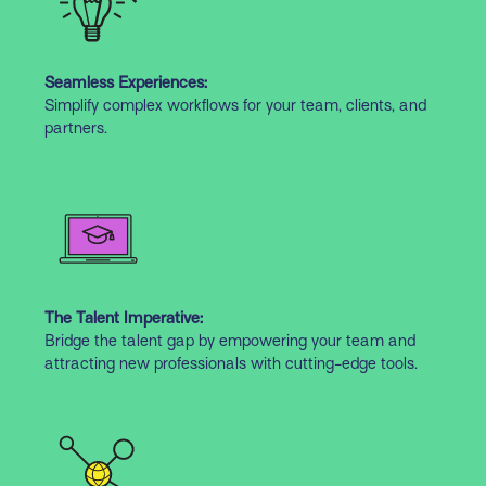
Seamless Experiences:
Simplify complex workflows for your team, clients, and
partners.
The Talent Imperative:
Bridge the talent gap by empowering your team and
attracting new professionals with cutting-edge tools.