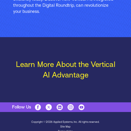
throughout the Digital Roundtrip, can revolutionize
your business.
Learn More About the Vertical
AI Advantage
Follow Us
Copyright © 2026 Applied Systems, Inc. All rights reserved.
Site Map