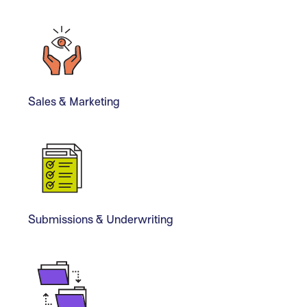
Sales & Marketing
Submissions & Underwriting