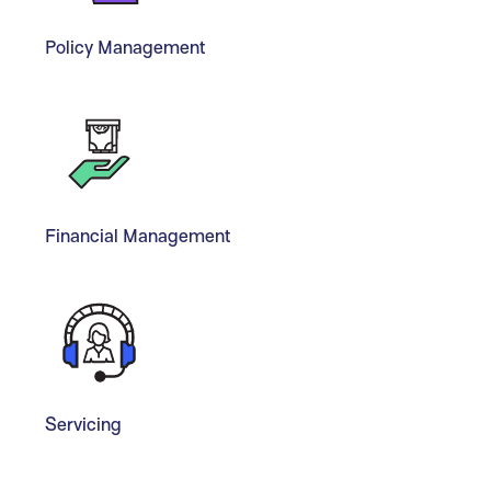
Policy Management
Financial Management
Servicing