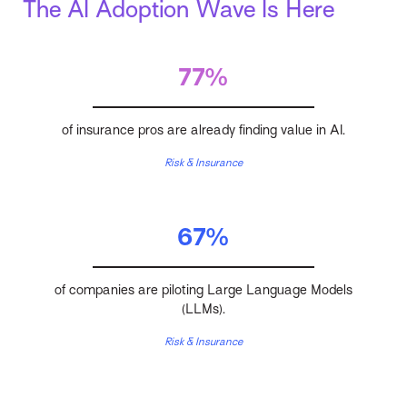
The AI Adoption Wave Is Here
77%
of insurance pros are already finding value in AI.
Risk & Insurance
67%
of companies are piloting Large Language Models
(LLMs).
Risk & Insurance