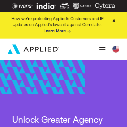
How we're protecting Applied’s Customers and IP:
✖
Updates on Applied's lawsuit against Comulate.
Learn More
Unlock Greater Agency