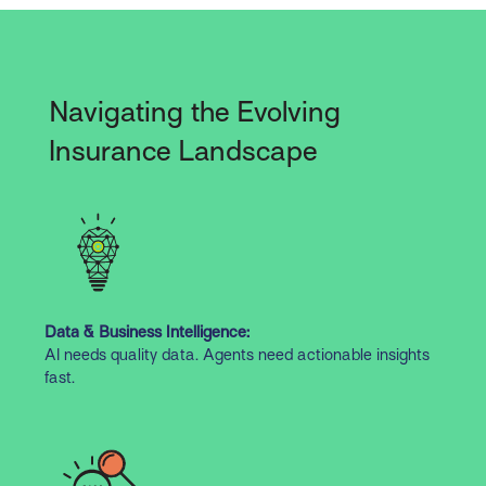
Navigating the Evolving
Insurance Landscape
Data & Business Intelligence:
AI needs quality data. Agents need actionable insights
fast.