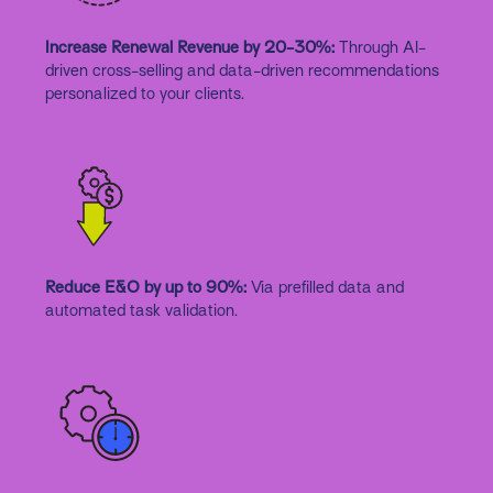
Increase Renewal Revenue by 20-30%:
Through AI-
driven cross-selling and data-driven recommendations
personalized to your clients.
Reduce E&O by up to 90%:
Via prefilled data and
automated task validation.