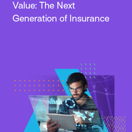
Value: The Next
Generation of Insurance