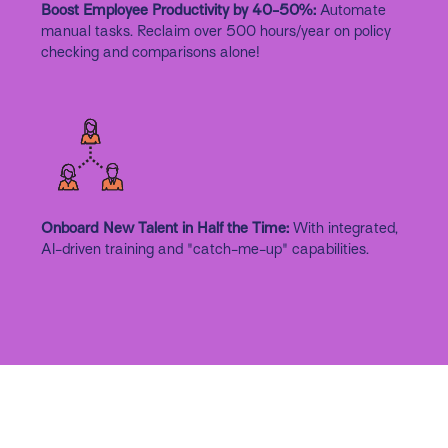
Boost Employee Productivity by 40-50%:
Automate
manual tasks. Reclaim over 500 hours/year on policy
checking and comparisons alone!
Onboard New Talent in Half the Time:
With integrated,
AI-driven training and "catch-me-up" capabilities.