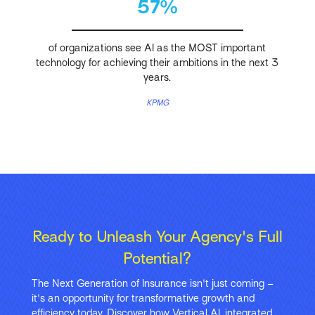
57%
of organizations see AI as the MOST important
technology for achieving their ambitions in the next 3
years.
KPMG
Ready to Unleash Your Agency's Full
Potential?
The Next Generation of Insurance isn't just coming –
it's an opportunity for transformative growth and
efficiency today. Discover how Vertical AI, integrated