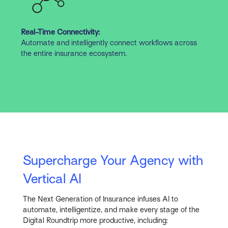
Real-Time Connectivity:
Automate and intelligently connect workflows across
the entire insurance ecosystem.
Supercharge Your Agency with
Vertical AI
The Next Generation of Insurance infuses AI to
automate, intelligentize, and make every stage of the
Digital Roundtrip more productive, including: