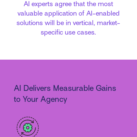
AI experts agree that the most
valuable application of AI-enabled
solutions will be in vertical, market-
specific use cases.
AI Delivers Measurable Gains
to Your Agency