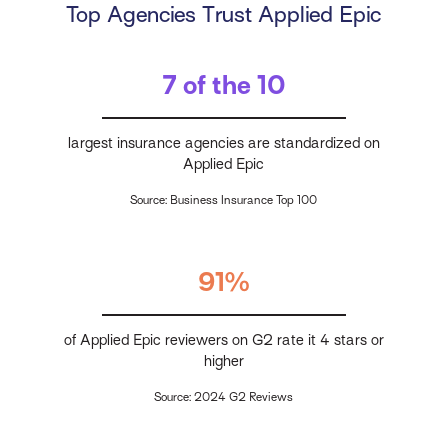
Top Agencies Trust Applied Epic
7 of the 10
largest insurance agencies are standardized on
Applied Epic
Source: Business Insurance Top 100
91%
of Applied Epic reviewers on G2 rate it 4 stars or
higher
Source: 2024 G2 Reviews