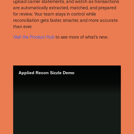
upload carrier statements, and watch as transactions
are automatically extracted, matched, and prepared
for review. Your team stays in control while
reconciliation gets faster, smarter, and more accurate
than ever.
Visit the Product Hub
to see more of what’s new.
Applied Recon Sizzle Demo