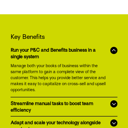
Key Benefits
Run your P&C and Benefits business in a
single system
Manage both your books of business within the
same platform to gain a complete view of the
customer. This helps you provide better service and
makes it easy to capitalize on cross-sell and upsell
opportunities.
Streamline manual tasks to boost team
efficiency
Adapt and scale your technology alongside