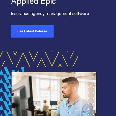
Applied Epic
Insurance agency management software
See Latest Release