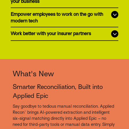
your business
Empower employees to work on the go with
modern tech
Work better with your insurer partners
What's New
Smarter Reconciliation, Built into
Applied Epic
Say goodbye to tedious manual reconciliation. Applied
Recon™ brings AI-powered extraction and intelligent
six-signal matching directly into Applied Epic – no
need for third-party tools or manual data entry. Simply