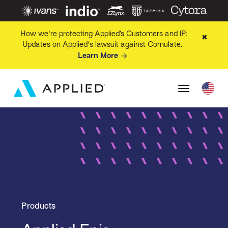
How we're protecting Applied’s Customers and IP:
✖
Updates on Applied's lawsuit against Comulate.
Learn More
Products