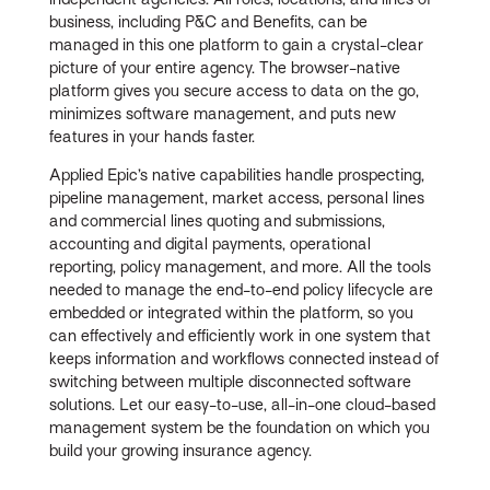
business, including P&C and Benefits, can be
managed in this one platform to gain a crystal-clear
picture of your entire agency. The browser-native
platform gives you secure access to data on the go,
minimizes software management, and puts new
features in your hands faster.
Applied Epic’s native capabilities handle prospecting,
pipeline management, market access, personal lines
and commercial lines quoting and submissions,
accounting and digital payments, operational
reporting, policy management, and more. All the tools
needed to manage the end-to-end policy lifecycle are
embedded or integrated within the platform, so you
can effectively and efficiently work in one system that
keeps information and workflows connected instead of
switching between multiple disconnected software
solutions. Let our easy-to-use, all-in-one cloud-based
management system be the foundation on which you
build your growing insurance agency.