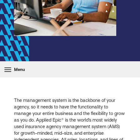
Menu
The management system is the backbone of your
agency, so it needs to have the functionality to
manage your entire business and the flexibility to grow
as you do. Applied Epic® is the world’s most widely
used insurance agency management system (AMS)
for growth-minded, mid-size, and enterprise
independent agencies. All roles, locations, and lines of