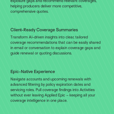
exposure gaps and recommend relevant coverages,
helping producers deliver more competitive,
comprehensive quotes.
Client-Ready Coverage Summaries
Transform AI-driven insights into clear, tailored
coverage recommendations that can be easily shared
in email or conversation to explain coverage gaps and
guide renewal or quoting discussions.
Epic-Native Experience
Navigate accounts and upcoming renewals with
advanced filtering by policy expiration dates and
servicing roles. Pull coverage findings into Activities
without ever leaving Applied Epic – keeping all your
coverage intelligence in one place.