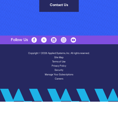
Contact Us
Follow Us
Copyright © 2026 Applied Systems, Inc. All rights reserved.
Site Map
Terms of Use
Privacy Policy
Security
Manage Your Subscriptions
Careers