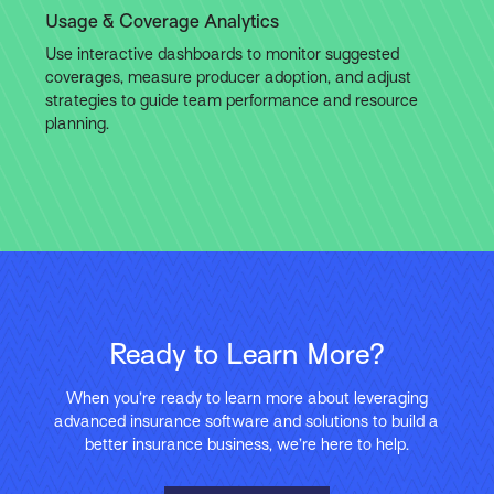
Usage & Coverage Analytics
Use interactive dashboards to monitor suggested
coverages, measure producer adoption, and adjust
strategies to guide team performance and resource
planning.
Ready to Learn More?
When you’re ready to learn more about leveraging
advanced insurance software and solutions to build a
better insurance business, we’re here to help.