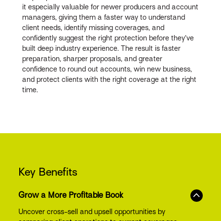
it especially valuable for newer producers and account
managers, giving them a faster way to understand
client needs, identify missing coverages, and
confidently suggest the right protection before they’ve
built deep industry experience. The result is faster
preparation, sharper proposals, and greater
confidence to round out accounts, win new business,
and protect clients with the right coverage at the right
time.
Key Benefits
Grow a More Profitable Book
Uncover cross-sell and upsell opportunities by