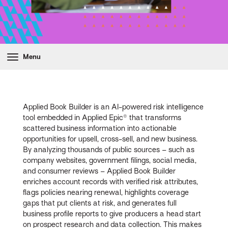
Menu
Applied Book Builder is an AI-powered risk intelligence
tool embedded in Applied Epic® that transforms
scattered business information into actionable
opportunities for upsell, cross-sell, and new business.
By analyzing thousands of public sources – such as
company websites, government filings, social media,
and consumer reviews – Applied Book Builder
enriches account records with verified risk attributes,
flags policies nearing renewal, highlights coverage
gaps that put clients at risk, and generates full
business profile reports to give producers a head start
on prospect research and data collection. This makes