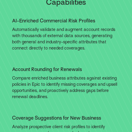
Capabilities
AI-Enriched Commercial Risk Profiles
Automatically validate and augment account records
with thousands of external data sources, generating
both general and industry-specific attributes that
connect directly to needed coverages.
Account Rounding for Renewals
Compare enriched business attributes against existing
policies in Epic to identify missing coverages and upsell
opportunities, and proactively address gaps before
renewal deadlines.
Coverage Suggestions for New Business
Analyze prospective client risk profiles to identify