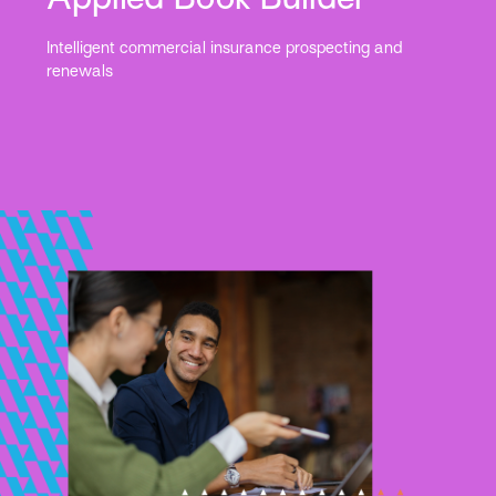
Intelligent commercial insurance prospecting and
renewals