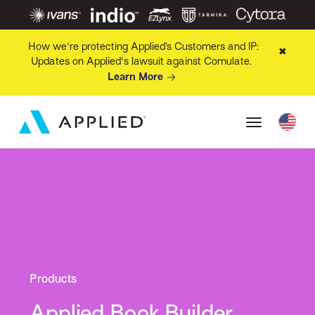
How we're protecting Applied’s Customers and IP:
✖
Updates on Applied's lawsuit against Comulate.
Learn More
Products
Applied Book Builder