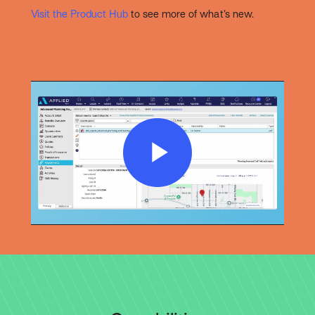
Visit the Product Hub
to see more of what’s new.
Play
Video