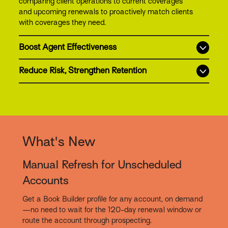
comparing client operations to current coverages
and upcoming renewals to proactively match clients
with coverages they need.
Boost Agent Effectiveness
Reduce Risk, Strengthen Retention
What's New
Manual Refresh for Unscheduled
Accounts
Get a Book Builder profile for any account, on demand
—no need to wait for the 120-day renewal window or
route the account through prospecting.