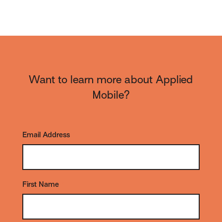
Want to learn more about Applied
Mobile?
Email Address
*
First Name
*