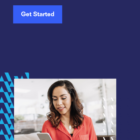
Get Started