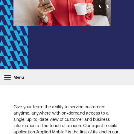
Menu
Give your team the ability to service customers
anytime, anywhere with on-demand access to a
single, up-to-date view of customer and business
information at the touch of an icon. Our agent mobile
application Applied Mobile® is the first of its kind in our