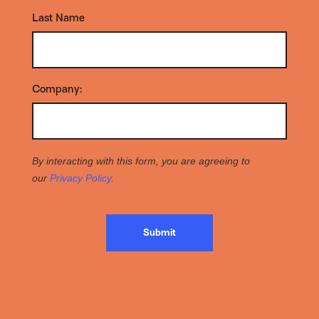
Last Name
*
Company:
*
By interacting with this form, you are agreeing to
our
Privacy Policy
.
Submit