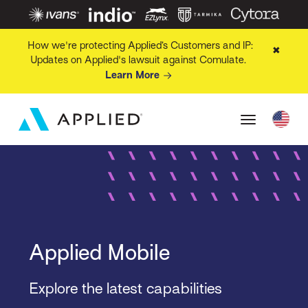
How we're protecting Applied’s Customers and IP:
✖
Updates on Applied's lawsuit against Comulate.
Learn More
Applied Mobile
Explore the latest capabilities