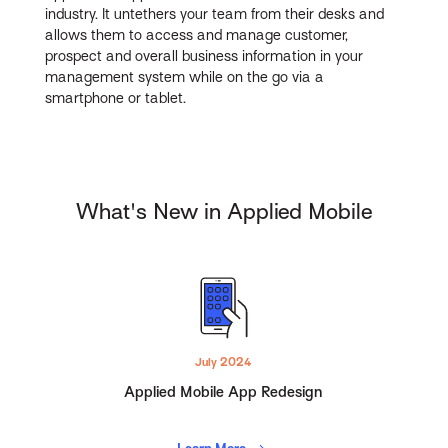
industry. It untethers your team from their desks and
allows them to access and manage customer,
prospect and overall business information in your
management system while on the go via a
smartphone or tablet.
What's New in Applied Mobile
July 2024
Applied Mobile App Redesign