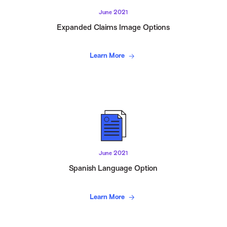
June 2021
Expanded Claims Image Options
Learn More
June 2021
Spanish Language Option
Learn More