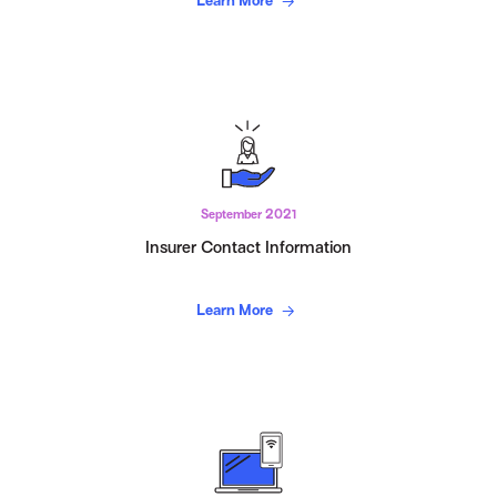
Learn More
September 2021
Insurer Contact Information
Learn More