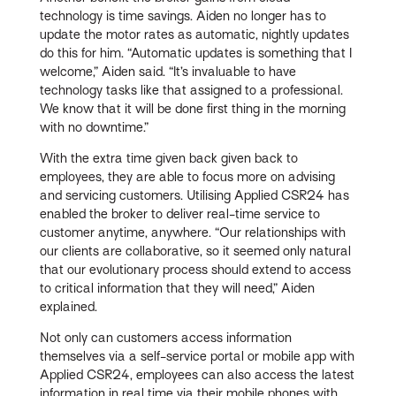
technology is time savings. Aiden no longer has to
update the motor rates as automatic, nightly updates
do this for him. “Automatic updates is something that I
welcome,” Aiden said. “It’s invaluable to have
technology tasks like that assigned to a professional.
We know that it will be done first thing in the morning
with no downtime.”
With the extra time given back given back to
employees, they are able to focus more on advising
and servicing customers. Utilising Applied CSR24 has
enabled the broker to deliver real-time service to
customer anytime, anywhere. “Our relationships with
our clients are collaborative, so it seemed only natural
that our evolutionary process should extend to access
to critical information that they will need,” Aiden
explained.
Not only can customers access information
themselves via a self-service portal or mobile app with
Applied CSR24, employees can also access the latest
information in real time via their mobile phones with