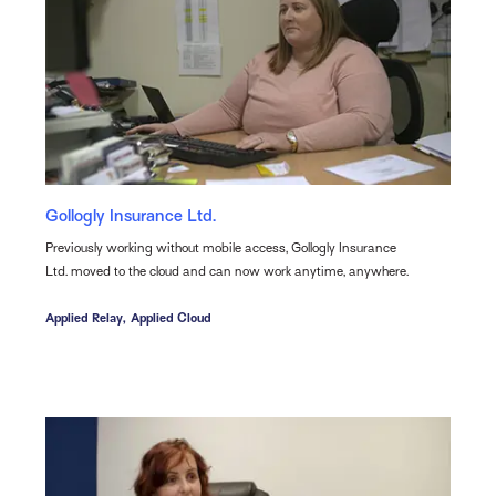
Gollogly Insurance Ltd.
Previously working without mobile access, Gollogly Insurance
Ltd. moved to the cloud and can now work anytime, anywhere.
Applied Relay,
Applied Cloud