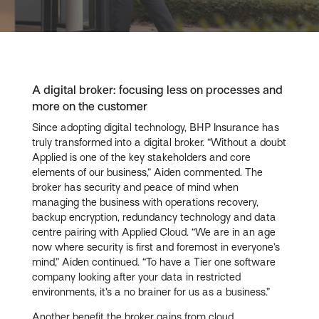
Video
A digital broker: focusing less on processes and
more on the customer
Since adopting digital technology, BHP Insurance has
truly transformed into a digital broker. “Without a doubt
Applied is one of the key stakeholders and core
elements of our business,” Aiden commented. The
broker has security and peace of mind when
managing the business with operations recovery,
backup encryption, redundancy technology and data
centre pairing with Applied Cloud. “We are in an age
now where security is first and foremost in everyone’s
mind,” Aiden continued. “To have a Tier one software
company looking after your data in restricted
environments, it’s a no brainer for us as a business.”
Another benefit the broker gains from cloud