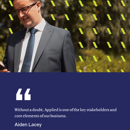
Without a doubt, Applied is one of the key stakeholders and
core elements of our business.
Aiden Lacey