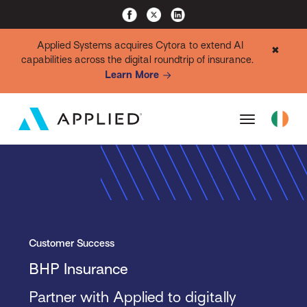
Applied Systems acquires Cytora to extend AI
✖
capabilities across the digital roundtrip of insurance.
Learn More
Customer Success
BHP Insurance
Partner with Applied to digitally