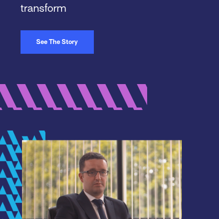
transform
See The Story