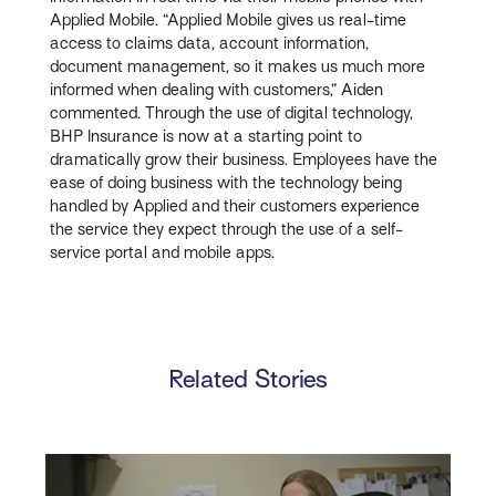
Applied Mobile. “Applied Mobile gives us real-time
access to claims data, account information,
document management, so it makes us much more
informed when dealing with customers,” Aiden
commented. Through the use of digital technology,
BHP Insurance is now at a starting point to
dramatically grow their business. Employees have the
ease of doing business with the technology being
handled by Applied and their customers experience
the service they expect through the use of a self-
service portal and mobile apps.
Related Stories