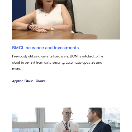
BMCI Insurance and Investments
Previously utilising on-site hardware, BCMI switched to the
cloud to benefit from data security, automatic updates and
more.
Applied Cloud,
Cloud