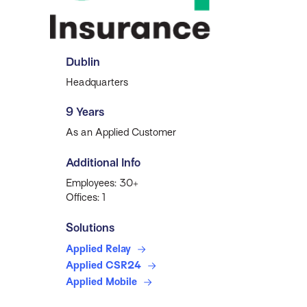
Dublin
Headquarters
9 Years
As an Applied Customer
Additional Info
Employees: 30+
Offices: 1
Solutions
Applied Relay
Applied CSR24
Applied Mobile