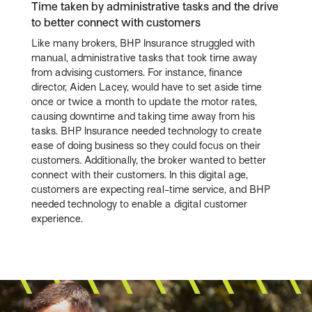
Time taken by administrative tasks and the drive
to better connect with customers
Like many brokers, BHP Insurance struggled with
manual, administrative tasks that took time away
from advising customers. For instance, finance
director, Aiden Lacey, would have to set aside time
once or twice a month to update the motor rates,
causing downtime and taking time away from his
tasks. BHP Insurance needed technology to create
ease of doing business so they could focus on their
customers. Additionally, the broker wanted to better
connect with their customers. In this digital age,
customers are expecting real-time service, and BHP
needed technology to enable a digital customer
experience.