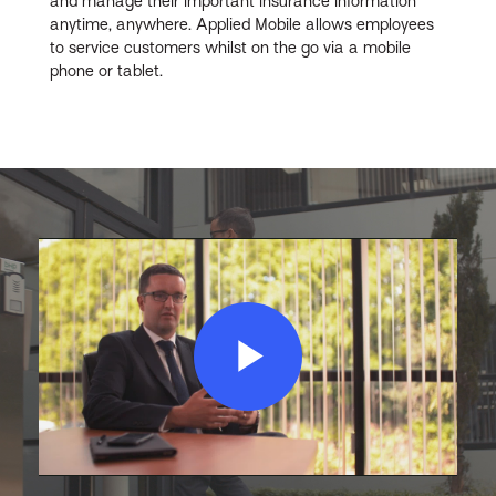
and manage their important insurance information
anytime, anywhere. Applied Mobile allows employees
to service customers whilst on the go via a mobile
phone or tablet.
Play