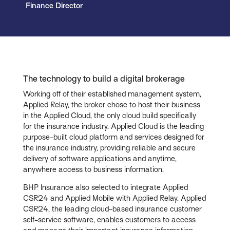
Finance Director
The technology to build a digital brokerage
Working off of their established management system,
Applied Relay, the broker chose to host their business
in the Applied Cloud, the only cloud build specifically
for the insurance industry. Applied Cloud is the leading
purpose-built cloud platform and services designed for
the insurance industry, providing reliable and secure
delivery of software applications and anytime,
anywhere access to business information.
BHP Insurance also selected to integrate Applied
CSR24 and Applied Mobile with Applied Relay. Applied
CSR24, the leading cloud-based insurance customer
self-service software, enables customers to access