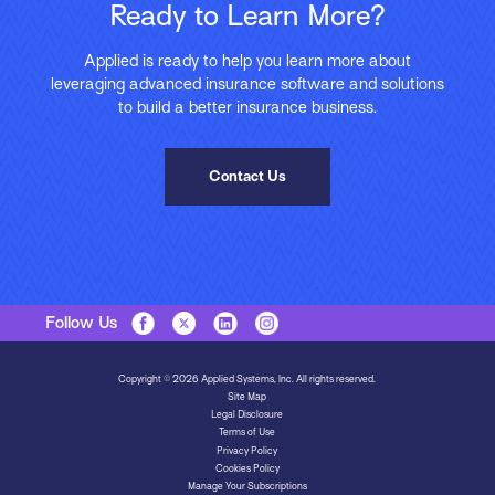
Ready to Learn More?
Applied is ready to help you learn more about
leveraging advanced insurance software and solutions
to build a better insurance business.
Contact Us
Follow Us
Copyright © 2026 Applied Systems, Inc. All rights reserved.
Site Map
Legal Disclosure
Terms of Use
Privacy Policy
Cookies Policy
Manage Your Subscriptions