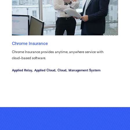
Chrome Insurance
Chrome Insurance provides anytime, anywhere service with
cloud-based software.
Applied Relay,
Applied Cloud,
Cloud,
Management System