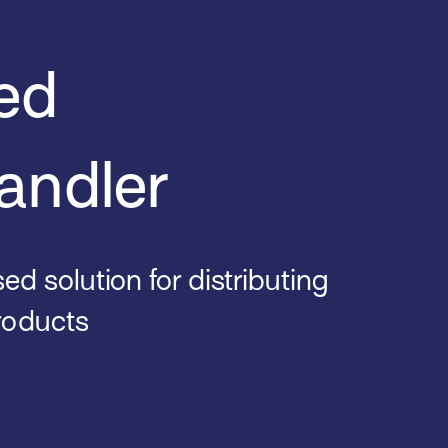
ed
andler
d solution for distributing
roducts