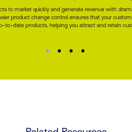
a solution purpose-built for insurers, MGAs, cover hol
authority underwriters. The product offers a real-time r
 documentation, and endorsement library that incorpo
configuration.
Related Resources