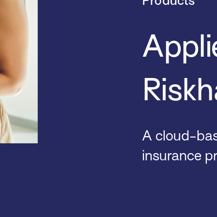
Products
Appli
Riskh
A cloud-base
insurance p