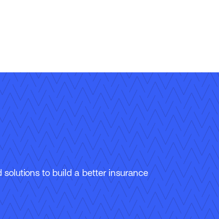
solutions to build a better insurance