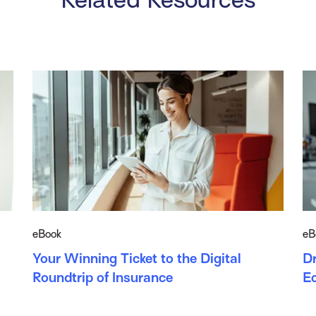
eBook
eB
Your Winning Ticket to the Digital
Dr
Roundtrip of Insurance
E