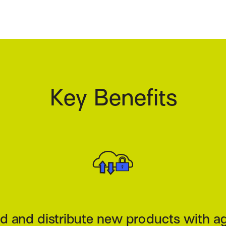
Key Benefits
trol price and risk acceptance in real 