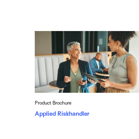
Product Brochure
Applied Riskhandler