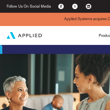
Applied Cloud
Follow Us On Social Media
Applied Systems acquires Cyt
Produ