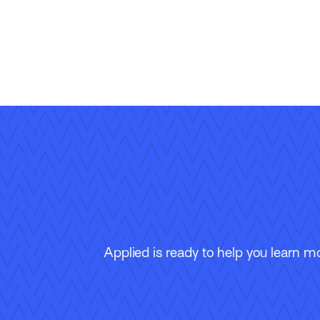
Applied is ready to help you learn m