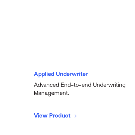
Applied Underwriter
Advanced End-to-end Underwriting
Management.
View Product