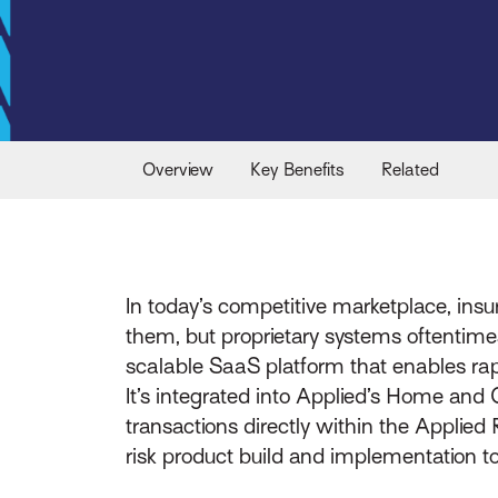
Overview
Key Benefits
Related
In today’s competitive marketplace, insu
them, but proprietary systems oftentime
scalable SaaS platform that enables rapi
It’s integrated into Applied’s Home an
transactions directly within the Applied
risk product build and implementation to