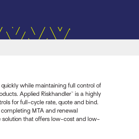
uickly while maintaining full control of
ducts. Applied Riskhandler™ is a highly
ls for full-cycle rate, quote and bind.
rs completing MTA and renewal
e solution that offers low-cost and low-