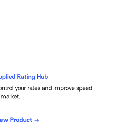
pplied Rating Hub
ntrol your rates and improve speed
 market.
iew Product