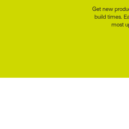
Benefit from 
delegated 
acceptance,