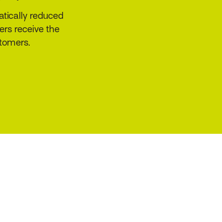
ders and other
ating, risk
rates broker