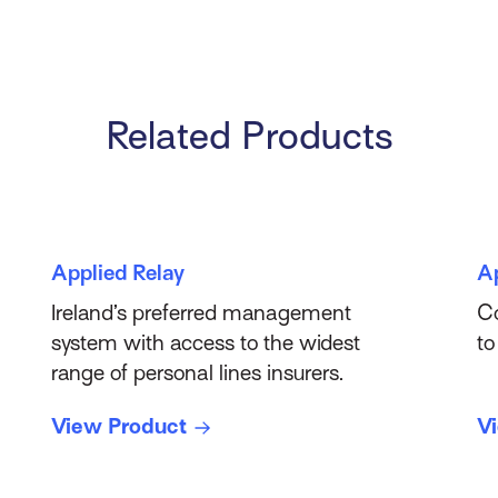
Related Products
Applied Relay
A
Ireland’s preferred management
Co
system with access to the widest
to
range of personal lines insurers.
View Product
V