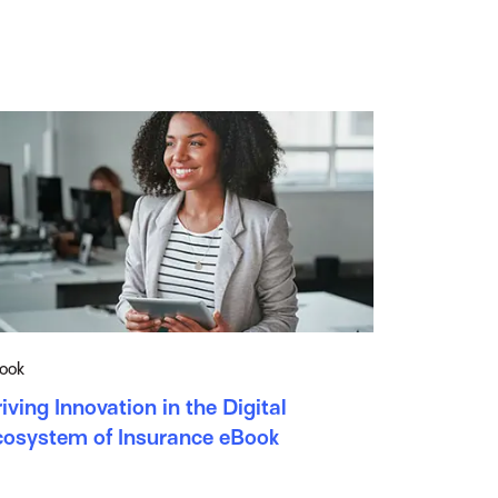
ook
iving Innovation in the Digital
cosystem of Insurance eBook