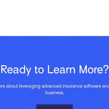
Ready to Learn More?
ore about leveraging advanced insurance software and 
business.