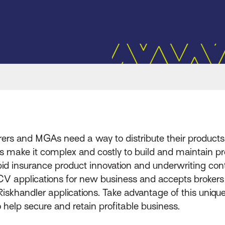
rers and MGAs need a way to distribute their products q
s make it complex and costly to build and maintain pro
d insurance product innovation and underwriting contro
d CV applications for new business and accepts broke
 Riskhandler applications. Take advantage of this uniqu
 help secure and retain profitable business.