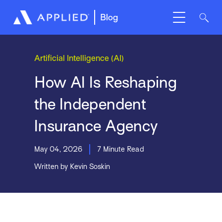
Blog
Artificial Intelligence (AI)
How AI Is Reshaping
the Independent
Insurance Agency
May 04, 2026
7 Minute Read
Written by Kevin Soskin