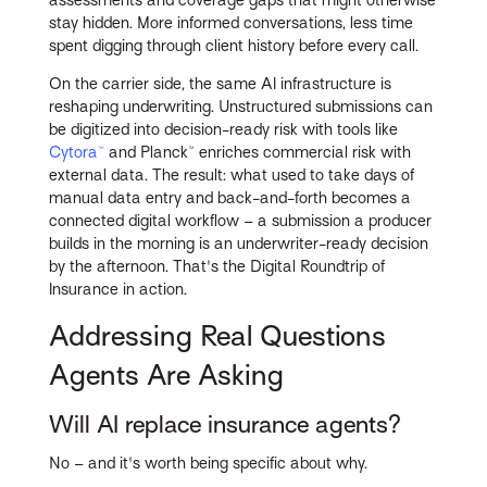
stay hidden. More informed conversations, less time
spent digging through client history before every call.
On the carrier side, the same AI infrastructure is
reshaping underwriting. Unstructured submissions can
be digitized into decision-ready risk with tools like
Cytora™
and Planck™ enriches commercial risk with
external data. The result: what used to take days of
manual data entry and back-and-forth becomes a
connected digital workflow – a submission a producer
builds in the morning is an underwriter-ready decision
by the afternoon. That's the Digital Roundtrip of
Insurance in action.
Addressing Real Questions
Agents Are Asking
Will AI replace insurance agents?
No – and it's worth being specific about why.