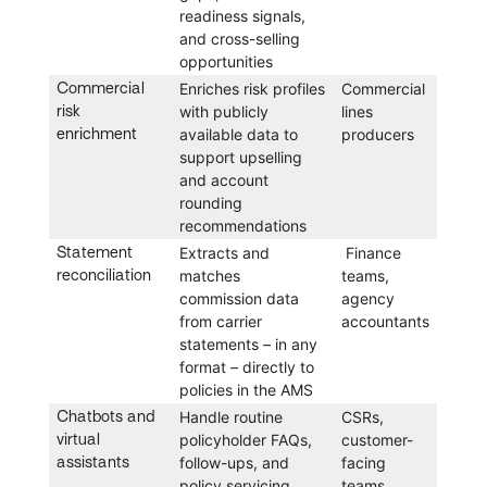
readiness signals,
and cross-selling
opportunities
Commercial
Enriches risk profiles
Commercial
risk
with publicly
lines
enrichment
available data to
producers
support upselling
and account
rounding
recommendations
Statement
Extracts and
Finance
reconciliation
matches
teams,
commission data
agency
from carrier
accountants
statements – in any
format – directly to
policies in the AMS
Chatbots and
Handle routine
CSRs,
virtual
policyholder FAQs,
customer-
assistants
follow-ups, and
facing
policy servicing
teams