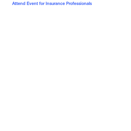
Attend Event for Insurance Professionals
News & Events
Celebrating Applied Epic: The Only Insurance
Technology to Rank on G2’s Best Software List