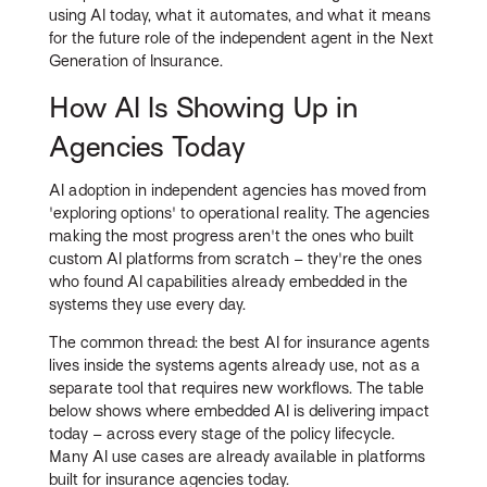
using AI today, what it automates, and what it means
for the future role of the independent agent in the Next
Generation of Insurance.
How AI Is Showing Up in
Agencies Today
AI adoption in independent agencies has moved from
'exploring options' to operational reality. The agencies
making the most progress aren't the ones who built
custom AI platforms from scratch – they're the ones
who found AI capabilities already embedded in the
systems they use every day.
The common thread: the best AI for insurance agents
lives inside the systems agents already use, not as a
separate tool that requires new workflows. The table
below shows where embedded AI is delivering impact
today – across every stage of the policy lifecycle.
Many AI use cases are already available in platforms
built for insurance agencies today.