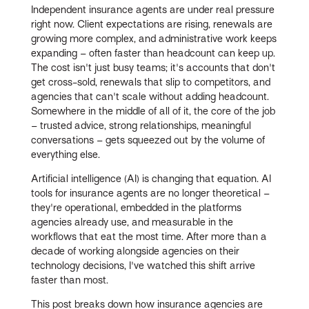
Independent insurance agents are under real pressure
right now. Client expectations are rising, renewals are
growing more complex, and administrative work keeps
expanding – often faster than headcount can keep up.
The cost isn't just busy teams; it's accounts that don't
get cross-sold, renewals that slip to competitors, and
agencies that can't scale without adding headcount.
Somewhere in the middle of all of it, the core of the job
– trusted advice, strong relationships, meaningful
conversations – gets squeezed out by the volume of
everything else.
Artificial intelligence (AI) is changing that equation. AI
tools for insurance agents are no longer theoretical –
they're operational, embedded in the platforms
agencies already use, and measurable in the
workflows that eat the most time. After more than a
decade of working alongside agencies on their
technology decisions, I've watched this shift arrive
faster than most.
This post breaks down how insurance agencies are