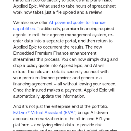
Applied Epic. What used to take hours of spreadsheet
work now takes just a file upload and a review.
We also now offer
AI-powered quote-to-finance
capabilities
. Traditionally, premium financing required
agents to exit their agency management system, re-
enter data into a separate portal, and then return to
Applied Epic to document the results. The new
Embedded Premium Finance enhancement
streamlines this process. You can now simply drag and
drop a policy quote into Applied Epic, and AI will
extract the relevant details, securely connect with
your premium finance provider, and generate a
financing agreement – all without leaving your screen.
Once the insured makes a payment, Applied Epic will
automatically update the information.
And it's not just the enterprise end of the portfolio.
EZLynx® Virtual Assistant (EVA™)
brings AI-driven
account summarization into the all-in-one EZLynx
platform – analyzing client data to provide risk
assessments and coverage gaps that might otherwise