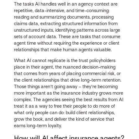
The tasks AI handles well in an agency context are
repetitive, data-intensive, and time-consuming:
reading and summarizing documents, processing
claims data, extracting structured information from
unstructured inputs, identifying patterns across large
sets of account data. These are tasks that consume
agent time without requiring the experience or client
relationships that make human agents valuable.
What AI cannot replicate is the trust policyholders
place in their agent, the nuanced decision-making
that comes from years of placing commercial risk, or
the client relationships that drive long-term retention.
Those things aren't going away – they're becoming
more important as the insurance industry grows more
complex. The agencies seeing the best results from AI
treat it as a way to free their people to do more of
what only people can do: build client relationships,
grow the book, and deliver the kind of service that
earns long-term loyalty.
How will AI affect insurance agents?