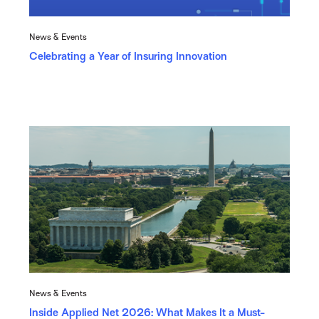
News & Events
Celebrating a Year of Insuring Innovation
News & Events
Inside Applied Net 2026: What Makes It a Must-