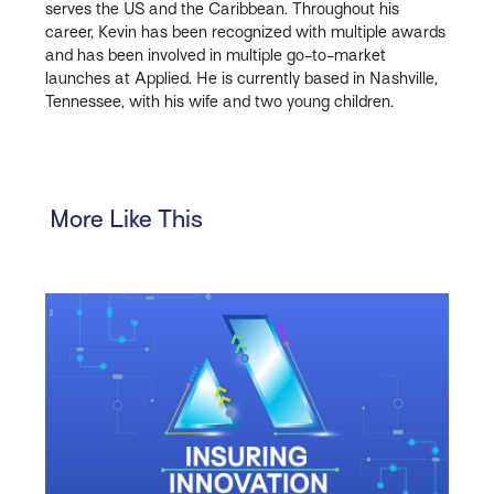
serves the US and the Caribbean. Throughout his
career, Kevin has been recognized with multiple awards
and has been involved in multiple go-to-market
launches at Applied. He is currently based in Nashville,
Tennessee, with his wife and two young children.
More Like This