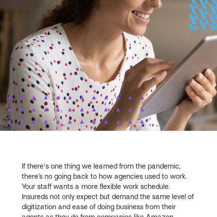
If there's one thing we learned from the pandemic,
there’s no going back to how agencies used to work.
Your staff wants a more flexible work schedule.
Insureds not only expect but demand the same level of
digitization and ease of doing business from their
agents as they do from companies like Amazon,