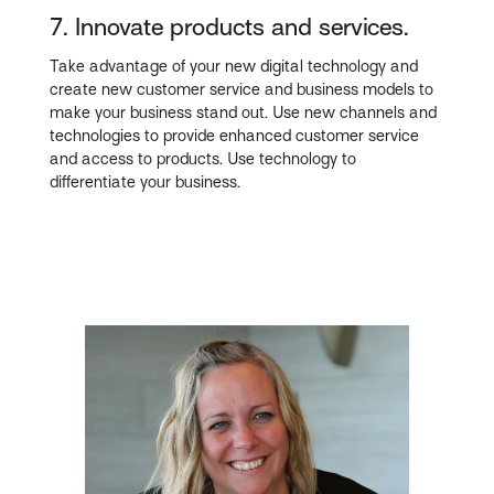
7. Innovate products and services.
Take advantage of your new digital technology and
create new customer service and business models to
make your business stand out. Use new channels and
technologies to provide enhanced customer service
and access to products. Use technology to
differentiate your business.