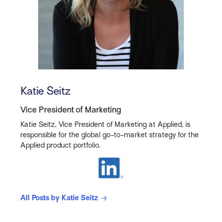
Katie Seitz
Vice President of Marketing
Katie Seitz, Vice President of Marketing at Applied, is
responsible for the global go-to-market strategy for the
Applied product portfolio.
All Posts by Katie Seitz