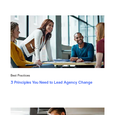
Best Practices
3 Principles You Need to Lead Agency Change