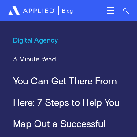
Blog
Digital Agency
3 Minute Read
You Can Get There From
Here: 7 Steps to Help You
Map Out a Successful