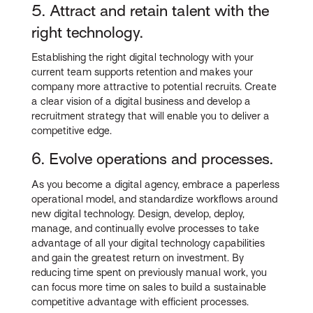
5. Attract and retain talent with the
right technology.
Establishing the right digital technology with your
current team supports retention and makes your
company more attractive to potential recruits. Create
a clear vision of a digital business and develop a
recruitment strategy that will enable you to deliver a
competitive edge.
6. Evolve operations and processes.
As you become a digital agency, embrace a paperless
operational model, and standardize workflows around
new digital technology. Design, develop, deploy,
manage, and continually evolve processes to take
advantage of all your digital technology capabilities
and gain the greatest return on investment. By
reducing time spent on previously manual work, you
can focus more time on sales to build a sustainable
competitive advantage with efficient processes.