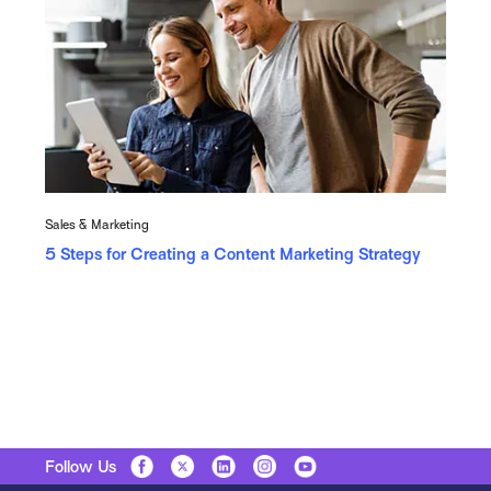
Sales & Marketing
5 Steps for Creating a Content Marketing Strategy
Follow Us