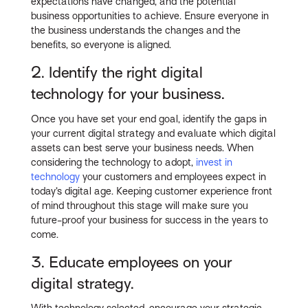
expectations have changed, and the potential
business opportunities to achieve. Ensure everyone in
the business understands the changes and the
benefits, so everyone is aligned.
2. Identify the right digital
technology for your business.
Once you have set your end goal, identify the gaps in
your current digital strategy and evaluate which digital
assets can best serve your business needs. When
considering the technology to adopt,
invest in
technology
your customers and employees expect in
today’s digital age. Keeping customer experience front
of mind throughout this stage will make sure you
future-proof your business for success in the years to
come.
3. Educate employees on your
digital strategy.