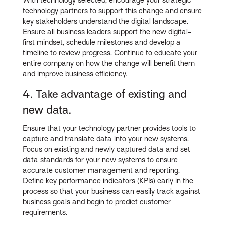
With technology selected, encourage your strategic
technology partners to support this change and ensure
key stakeholders understand the digital landscape.
Ensure all business leaders support the new digital-
first mindset, schedule milestones and develop a
timeline to review progress. Continue to educate your
entire company on how the change will benefit them
and improve business efficiency.
4. Take advantage of existing and
new data.
Ensure that your technology partner provides tools to
capture and translate data into your new systems.
Focus on existing and newly captured data and set
data standards for your new systems to ensure
accurate customer management and reporting.
Define key performance indicators (KPIs) early in the
process so that your business can easily track against
business goals and begin to predict customer
requirements.