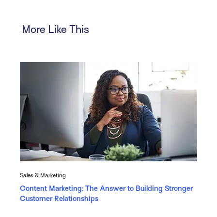
More Like This
Sales & Marketing
Content Marketing: The Answer to Building Stronger
Customer Relationships