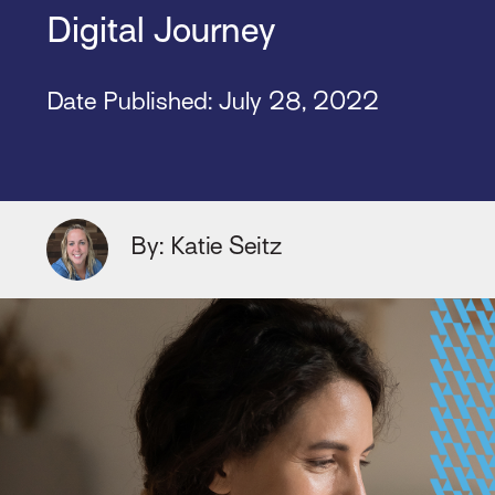
Digital Journey
Date Published:
July 28, 2022
By: Katie Seitz