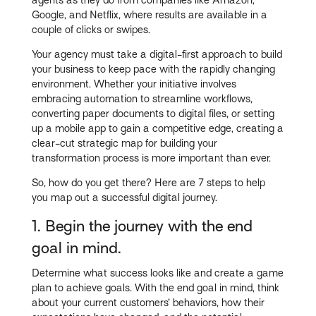
Google, and Netflix, where results are available in a
couple of clicks or swipes.
Your agency must take a digital-first approach to build
your business to keep pace with the rapidly changing
environment. Whether your initiative involves
embracing automation to streamline workflows,
converting paper documents to digital files, or setting
up a mobile app to gain a competitive edge, creating a
clear-cut strategic map for building your
transformation process is more important than ever.
So, how do you get there? Here are 7 steps to help
you map out a successful digital journey.
1. Begin the journey with the end
goal in mind.
Determine what success looks like and create a game
plan to achieve goals. With the end goal in mind, think
about your current customers’ behaviors, how their