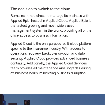
The decision to switch to the cloud
Burns Insurance chose to manage its business with
Applied Epic, hosted in Applied Cloud. Applied Epic is
the fastest growing and most widely used
management system in the world, providing all of the
office access to business information.
Applied Cloud is the only purpose-built cloud platform
specific to the insurance industry. With access to
operations recovery, backup encryption and data
security, Applied Cloud provides advanced business
continuity. Additionally, the Applied Cloud Services
team provides all maintenance and upgrades during
off business hours, minimizing business disruption.