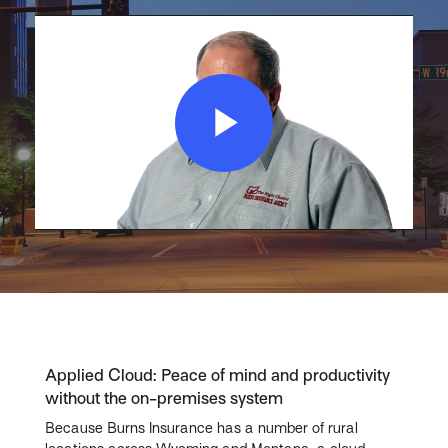
Play
Video
Applied Cloud: Peace of mind and productivity
without the on-premises system
Because Burns Insurance has a number of rural