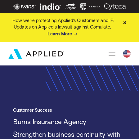
How we're protecting Applied’s Customers and IP:
✖
Updates on Applied's lawsuit against Comulate.
Learn More
Customer Success
Burns Insurance Agency
Strengthen business continuity with