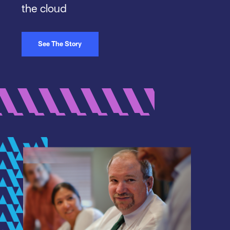
the cloud
See The Story