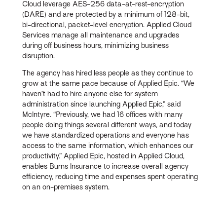
Cloud leverage AES-256 data-at-rest-encryption
(DARE) and are protected by a minimum of 128-bit,
bi-directional, packet-level encryption. Applied Cloud
Services manage all maintenance and upgrades
during off business hours, minimizing business
disruption.
The agency has hired less people as they continue to
grow at the same pace because of Applied Epic. “We
haven’t had to hire anyone else for system
administration since launching Applied Epic,” said
McIntyre. “Previously, we had 16 offices with many
people doing things several different ways, and today
we have standardized operations and everyone has
access to the same information, which enhances our
productivity.” Applied Epic, hosted in Applied Cloud,
enables Burns Insurance to increase overall agency
efficiency, reducing time and expenses spent operating
on an on-premises system.