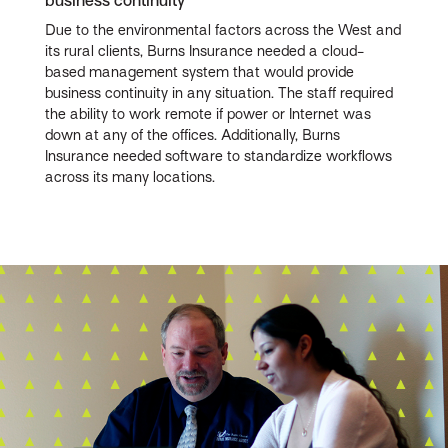
business continuity
Due to the environmental factors across the West and
its rural clients, Burns Insurance needed a cloud-
based management system that would provide
business continuity in any situation. The staff required
the ability to work remote if power or Internet was
down at any of the offices. Additionally, Burns
Insurance needed software to standardize workflows
across its many locations.