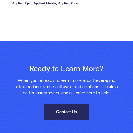
Applied Epic,
Applied Mobile,
Applied Rater
Ready to Learn More?
When you’re ready to learn more about leveraging
advanced insurance software and solutions to build a
better insurance business, we’re here to help.
Contact Us