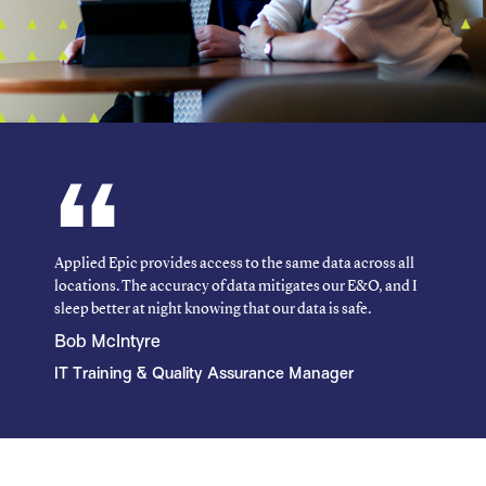
Applied Epic provides access to the same data across all
locations. The accuracy of data mitigates our E&O, and I
sleep better at night knowing that our data is safe.
Bob McIntyre
IT Training & Quality Assurance Manager