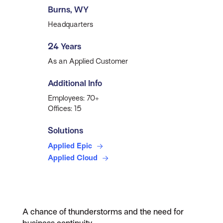
Burns, WY
Headquarters
24 Years
As an Applied Customer
Additional Info
Employees: 70+
Offices: 15
Solutions
Applied Epic
Applied Cloud
A chance of thunderstorms and the need for