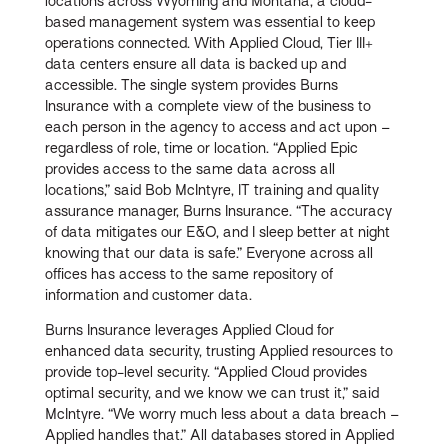
locations across Wyoming and Montana, a cloud-
based management system was essential to keep
operations connected. With Applied Cloud, Tier III+
data centers ensure all data is backed up and
accessible. The single system provides Burns
Insurance with a complete view of the business to
each person in the agency to access and act upon –
regardless of role, time or location. “Applied Epic
provides access to the same data across all
locations,” said Bob McIntyre, IT training and quality
assurance manager, Burns Insurance. “The accuracy
of data mitigates our E&O, and I sleep better at night
knowing that our data is safe.” Everyone across all
offices has access to the same repository of
information and customer data.
Burns Insurance leverages Applied Cloud for
enhanced data security, trusting Applied resources to
provide top-level security. “Applied Cloud provides
optimal security, and we know we can trust it,” said
McIntyre. “We worry much less about a data breach –
Applied handles that.” All databases stored in Applied