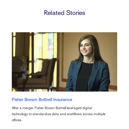
Related Stories
Fisher Brown Bottrell Insurance
After a merger, Fisher Brown Bottrell leveraged digital
technology to standardize data and workflows across multiple
offices.