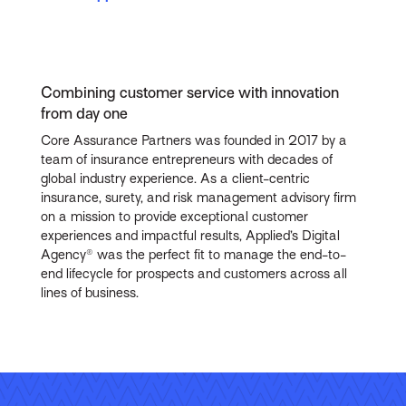
Combining customer service with innovation
from day one
Core Assurance Partners was founded in 2017 by a
team of insurance entrepreneurs with decades of
global industry experience. As a client-centric
insurance, surety, and risk management advisory firm
on a mission to provide exceptional customer
experiences and impactful results, Applied’s Digital
Agency® was the perfect fit to manage the end-to-
end lifecycle for prospects and customers across all
lines of business.