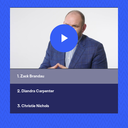
Play
Video
1. Zack Brandau
2. Diandra Carpenter
3. Christie Nichols