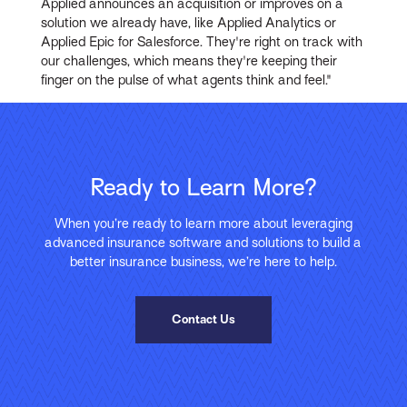
Applied announces an acquisition or improves on a
solution we already have, like Applied Analytics or
Applied Epic for Salesforce. They're right on track with
our challenges, which means they're keeping their
finger on the pulse of what agents think and feel."
Ready to Learn More?
When you’re ready to learn more about leveraging
advanced insurance software and solutions to build a
better insurance business, we’re here to help.
Contact Us