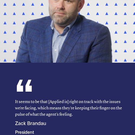
It seems to be that [Applied is] right on track with the issues
we're facing, which means they're keeping their finger on the
pulse of what the agent's feeling.
Zack Brandau
President