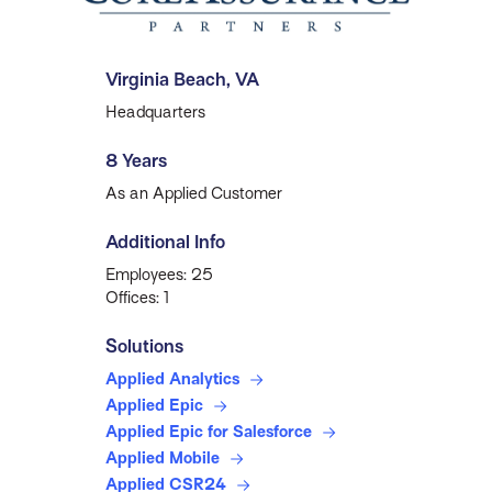
Virginia Beach, VA
Headquarters
8 Years
As an Applied Customer
Additional Info
Employees: 25
Offices: 1
Solutions
Applied Analytics
Applied Epic
Applied Epic for Salesforce
Applied Mobile
Applied CSR24