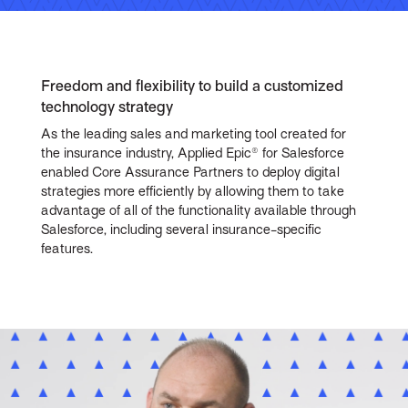
Freedom and flexibility to build a customized
technology strategy
As the leading sales and marketing tool created for
the insurance industry, Applied Epic® for Salesforce
enabled Core Assurance Partners to deploy digital
strategies more efficiently by allowing them to take
advantage of all of the functionality available through
Salesforce, including several insurance-specific
features.