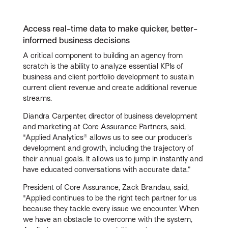
Access real-time data to make quicker, better-
informed business decisions
A critical component to building an agency from
scratch is the ability to analyze essential KPIs of
business and client portfolio development to sustain
current client revenue and create additional revenue
streams.
Diandra Carpenter, director of business development
and marketing at Core Assurance Partners, said,
"Applied Analytics® allows us to see our producer’s
development and growth, including the trajectory of
their annual goals. It allows us to jump in instantly and
have educated conversations with accurate data.”
President of Core Assurance, Zack Brandau, said,
"Applied continues to be the right tech partner for us
because they tackle every issue we encounter. When
we have an obstacle to overcome with the system,