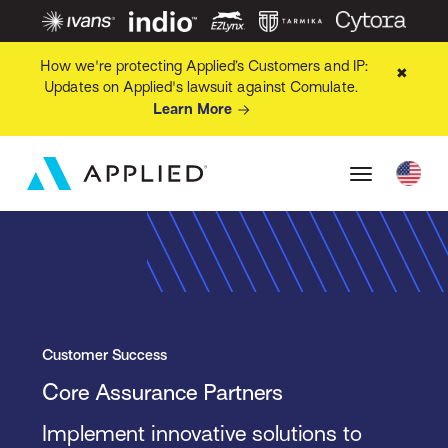
How we're protecting Applied’s Customers and IP:
✖
Updates on Applied's lawsuit against Comulate.
Learn More
Customer Success
Core Assurance Partners
Implement innovative solutions to