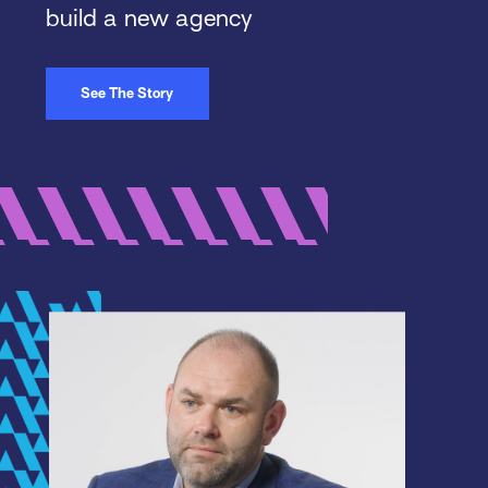
build a new agency
See The Story