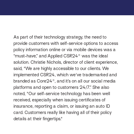
As part of their technology strategy, the need to
provide customers with self-service options to access
policy information online or via mobile devices was a
“must-have,” and Applied CSR24® was the ideal
solution. Christie Nichols, director of client experience,
said, "We are highly accessible to our clients. We
implemented CSR24, which we've trademarked and
branded as Core24®, and it’s on all our social media
platforms and open to customers 24/7.” She also
noted, "Our self-service technology has been well
received, especially when issuing certificates of
insurance, reporting a claim, or issuing an auto ID
card. Customers really like having all of their policy
details at their fingertips."