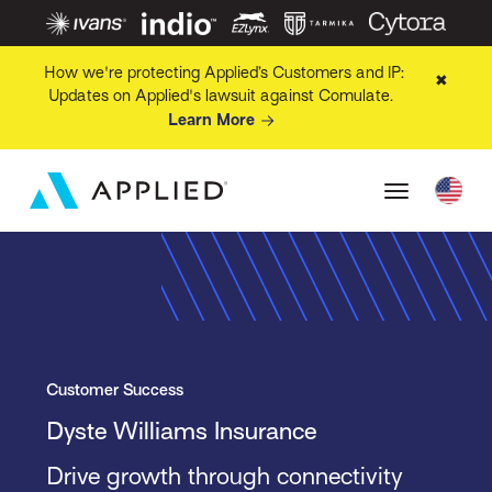
How we're protecting Applied’s Customers and IP:
✖
Updates on Applied's lawsuit against Comulate.
Learn More
Customer Success
Dyste Williams Insurance
Drive growth through connectivity