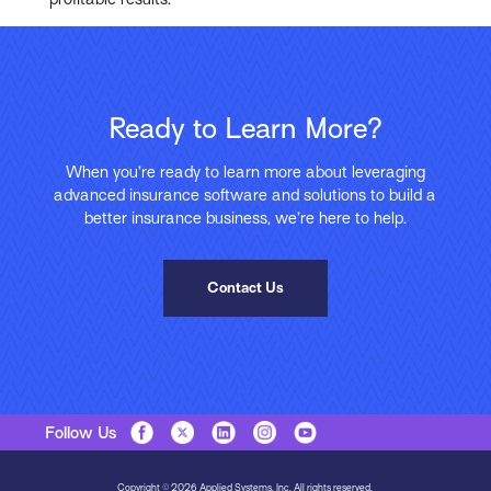
Ready to Learn More?
When you’re ready to learn more about leveraging
advanced insurance software and solutions to build a
better insurance business, we’re here to help.
Contact Us
Follow Us
Copyright © 2026 Applied Systems, Inc. All rights reserved.