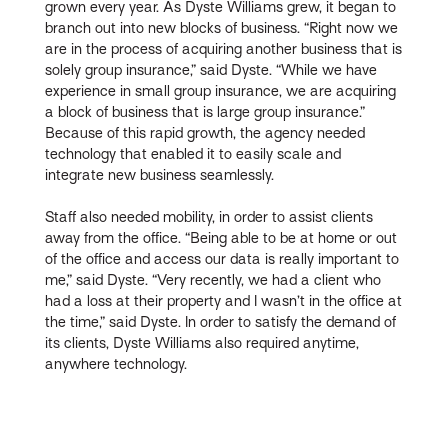
grown every year. As Dyste Williams grew, it began to
branch out into new blocks of business. “Right now we
are in the process of acquiring another business that is
solely group insurance,” said Dyste. “While we have
experience in small group insurance, we are acquiring
a block of business that is large group insurance.”
Because of this rapid growth, the agency needed
technology that enabled it to easily scale and
integrate new business seamlessly.
Staff also needed mobility, in order to assist clients
away from the office. “Being able to be at home or out
of the office and access our data is really important to
me,” said Dyste. “Very recently, we had a client who
had a loss at their property and I wasn’t in the office at
the time,” said Dyste. In order to satisfy the demand of
its clients, Dyste Williams also required anytime,
anywhere technology.