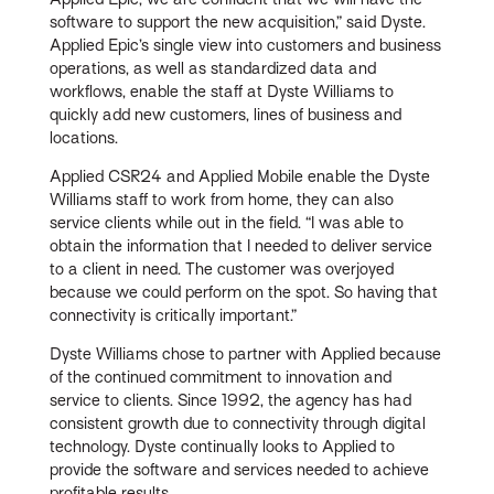
software to support the new acquisition,” said Dyste.
Applied Epic’s single view into customers and business
operations, as well as standardized data and
workflows, enable the staff at Dyste Williams to
quickly add new customers, lines of business and
locations.
Applied CSR24 and Applied Mobile enable the Dyste
Williams staff to work from home, they can also
service clients while out in the field. “I was able to
obtain the information that I needed to deliver service
to a client in need. The customer was overjoyed
because we could perform on the spot. So having that
connectivity is critically important.”
Dyste Williams chose to partner with Applied because
of the continued commitment to innovation and
service to clients. Since 1992, the agency has had
consistent growth due to connectivity through digital
technology. Dyste continually looks to Applied to
provide the software and services needed to achieve
profitable results.