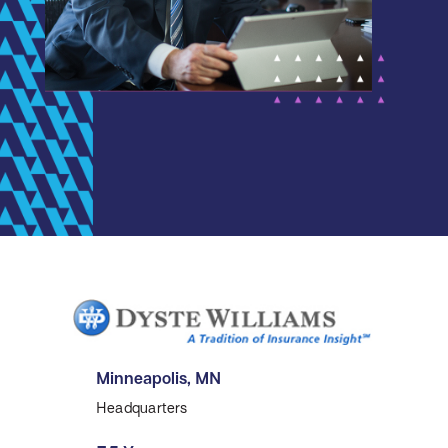
Minneapolis, MN
Headquarters