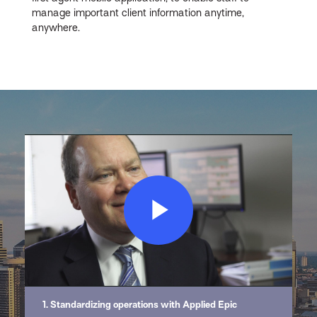
manage important client information anytime,
anywhere.
Play
Video
1. Standardizing operations with Applied Epic