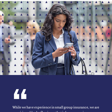
While we have experience in small group insurance, we are