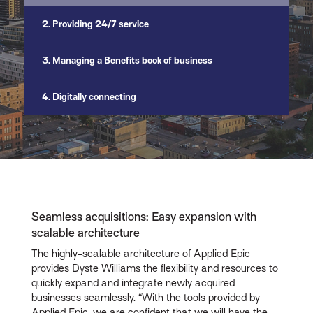
2. Providing 24/7 service
3. Managing a Benefits book of business
4. Digitally connecting
Seamless acquisitions: Easy expansion with
scalable architecture
The highly-scalable architecture of Applied Epic
provides Dyste Williams the flexibility and resources to
quickly expand and integrate newly acquired
businesses seamlessly. “With the tools provided by
Applied Epic, we are confident that we will have the