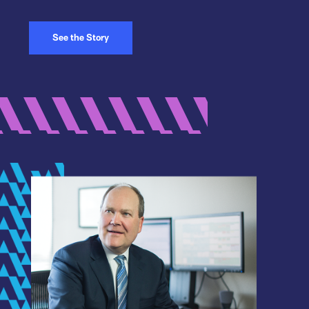
See the Story