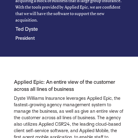
acquiring a block of business that is large group insurance.
With the tools provided by Applied Epic, we are confident
that we will have the software to support the new
acquisition.
Ted Dyste
President
Applied Epic: An entire view of the customer
across all lines of business
Dyste Williams Insurance leverages Applied Epic, the
fastest-growing agency management system to
manage the business, as well as give an entire view of
the customer across all lines of business. The agency
also utilizes Applied CSR24, the leading cloud-based
client self-service software, and Applied Mobile, the
first agent mobile application, to enable staff to