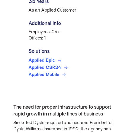
35 Years
As an Applied Customer
Additional Info
Employees: 24+
Offices: 1
Solutions
Applied Epic
Applied CSR24
Applied Mobile
The need for proper infrastructure to support
rapid growth in multiple lines of business
Since Ted Dyste acquired and became President of
Dyste Williams Insurance in 1992, the agency has