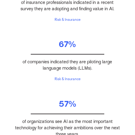
of insurance professionals indicated in a recent
survey they are adopting and finding value in AI.
Risk & Insurance
67%
of companies indicated they are piloting large
language models (LLMs).
Risk & Insurance
57%
of organizations see AI as the most important
technology for achieving their ambitions over the next
three years.