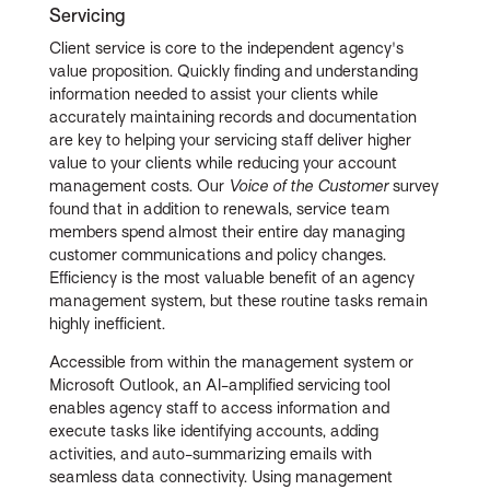
Servicing
Client service is core to the independent agency's
value proposition. Quickly finding and understanding
information needed to assist your clients while
accurately maintaining records and documentation
are key to helping your servicing staff deliver higher
value to your clients while reducing your account
management costs. Our
Voice of the Customer
survey
found that in addition to renewals, service team
members spend almost their entire day managing
customer communications and policy changes.
Efficiency is the most valuable benefit of an agency
management system, but these routine tasks remain
highly inefficient.
Accessible from within the management system or
Microsoft Outlook, an AI-amplified servicing tool
enables agency staff to access information and
execute tasks like identifying accounts, adding
activities, and auto-summarizing emails with
seamless data connectivity. Using management