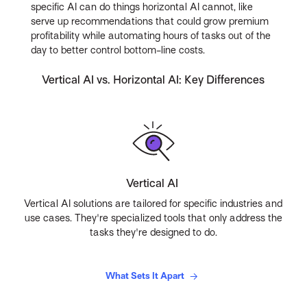
specific AI can do things horizontal AI cannot, like
serve up recommendations that could grow premium
profitability while automating hours of tasks out of the
day to better control bottom-line costs.
Vertical AI vs. Horizontal AI: Key Differences
Vertical AI
Vertical AI solutions are tailored for specific industries and
use cases. They're specialized tools that only address the
tasks they're designed to do.
What Sets It Apart