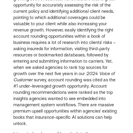
opportunity for accurately assessing the risk of the
current policy and identifying additional client needs,
pointing to which additional coverages could be
valuable to your client while also increasing your
revenue growth. However, easily identifying the right
account rounding opportunities within a book of
business requires a lot of research into clients’ risks –
asking insureds for information, visiting third-party
resources or bookmarked databases, followed by
entering and submitting information to carriers. Yet,
when we asked agencies to rank top sources for
growth over the next five years in our
2024 Voice of
Customer
survey, account rounding was cited as the
#1 under-leveraged growth opportunity. Account
rounding recommendations were ranked as the top
insights agencies wanted to see embedded into
management system workflows. There are massive
premium upsell opportunities within agencies’ existing
books that insurance-specific AI solutions can help
unlock.