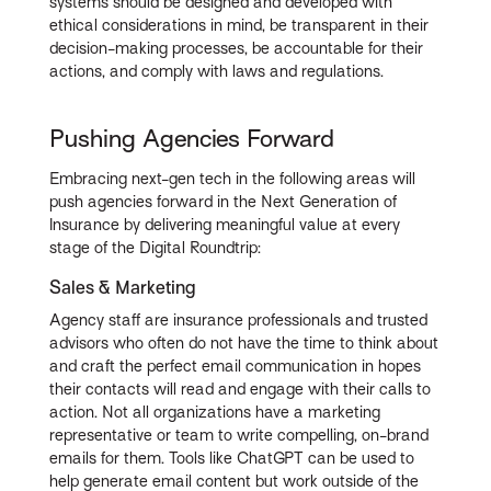
systems should be designed and developed with
ethical considerations in mind, be transparent in their
decision-making processes, be accountable for their
actions, and comply with laws and regulations.
Pushing Agencies Forward
Embracing next-gen tech in the following areas will
push agencies forward in the Next Generation of
Insurance by delivering meaningful value at every
stage of the Digital Roundtrip:
Sales & Marketing
Agency staff are insurance professionals and trusted
advisors who often do not have the time to think about
and craft the perfect email communication in hopes
their contacts will read and engage with their calls to
action. Not all organizations have a marketing
representative or team to write compelling, on-brand
emails for them. Tools like ChatGPT can be used to
help generate email content but work outside of the