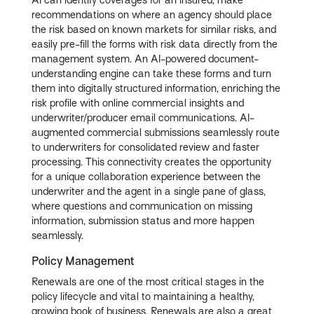
AI can identify coverages for an insured, make
recommendations on where an agency should place
the risk based on known markets for similar risks, and
easily pre-fill the forms with risk data directly from the
management system. An AI-powered document-
understanding engine can take these forms and turn
them into digitally structured information, enriching the
risk profile with online commercial insights and
underwriter/producer email communications. AI-
augmented commercial submissions seamlessly route
to underwriters for consolidated review and faster
processing. This connectivity creates the opportunity
for a unique collaboration experience between the
underwriter and the agent in a single pane of glass,
where questions and communication on missing
information, submission status and more happen
seamlessly.
Policy Management
Renewals are one of the most critical stages in the
policy lifecycle and vital to maintaining a healthy,
growing book of business. Renewals are also a great