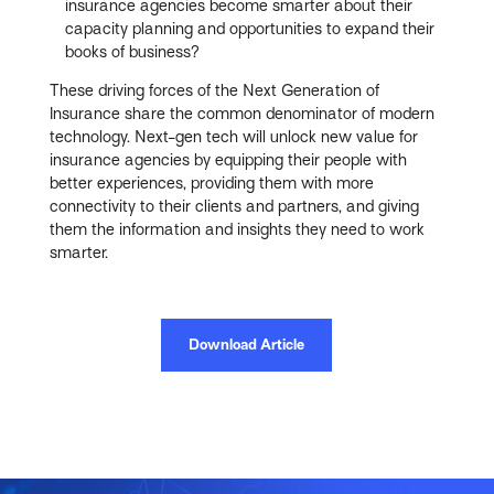
insurance agencies become smarter about their
capacity planning and opportunities to expand their
books of business?
These driving forces of the Next Generation of
Insurance share the common denominator of modern
technology. Next-gen tech will unlock new value for
insurance agencies by equipping their people with
better experiences, providing them with more
connectivity to their clients and partners, and giving
them the information and insights they need to work
smarter.
Download Article