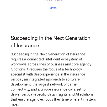
KPMG
Succeeding in the Next Generation
of Insurance
Succeeding in the Next Generation of Insurance
requires a connected, intelligent ecosystem of
workflows across lines of business and core agency
functions. It requires the focus of a technology
specialist with deep experience in the insurance
vertical, an integrated approach to software
development, the largest network of carrier
connectivity, and a unique insurance data set to
deliver vertical-specific data insights and AI solutions
that ensure agencies focus their time where it matters
most.