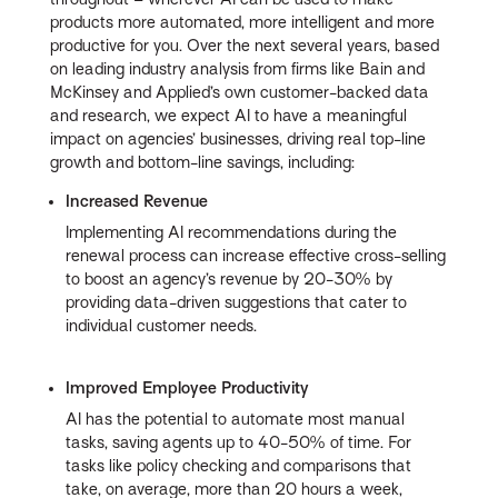
products more automated, more intelligent and more
productive for you. Over the next several years, based
on leading industry analysis from firms like Bain and
McKinsey and Applied’s own customer-backed data
and research, we expect AI to have a meaningful
impact on agencies’ businesses, driving real top-line
growth and bottom-line savings, including:
Increased Revenue
Implementing AI recommendations during the
renewal process can increase effective cross-selling
to boost an agency’s revenue by 20-30% by
providing data-driven suggestions that cater to
individual customer needs.
Improved Employee Productivity
AI has the potential to automate most manual
tasks, saving agents up to 40-50% of time. For
tasks like policy checking and comparisons that
take, on average, more than 20 hours a week,