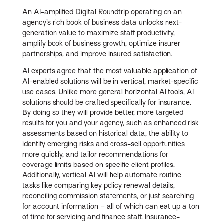
An AI-amplified Digital Roundtrip operating on an
agency’s rich book of business data unlocks next-
generation value to maximize staff productivity,
amplify book of business growth, optimize insurer
partnerships, and improve insured satisfaction.
AI experts agree that the most valuable application of
AI-enabled solutions will be in vertical, market-specific
use cases. Unlike more general horizontal AI tools, AI
solutions should be crafted specifically for insurance.
By doing so they will provide better, more targeted
results for you and your agency, such as enhanced risk
assessments based on historical data, the ability to
identify emerging risks and cross-sell opportunities
more quickly, and tailor recommendations for
coverage limits based on specific client profiles.
Additionally, vertical AI will help automate routine
tasks like comparing key policy renewal details,
reconciling commission statements, or just searching
for account information – all of which can eat up a ton
of time for servicing and finance staff. Insurance-