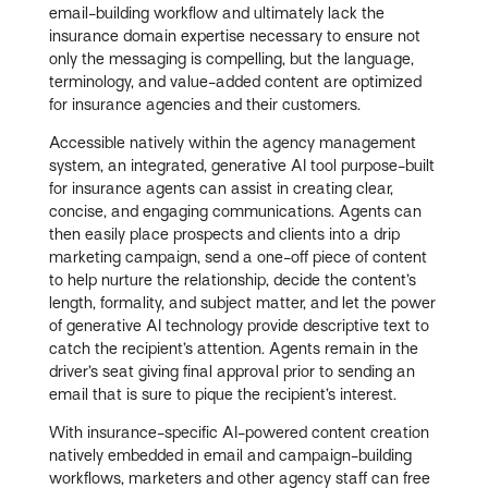
email-building workflow and ultimately lack the
insurance domain expertise necessary to ensure not
only the messaging is compelling, but the language,
terminology, and value-added content are optimized
for insurance agencies and their customers.
Accessible natively within the agency management
system, an integrated, generative AI tool purpose-built
for insurance agents can assist in creating clear,
concise, and engaging communications. Agents can
then easily place prospects and clients into a drip
marketing campaign, send a one-off piece of content
to help nurture the relationship, decide the content’s
length, formality, and subject matter, and let the power
of generative AI technology provide descriptive text to
catch the recipient’s attention. Agents remain in the
driver’s seat giving final approval prior to sending an
email that is sure to pique the recipient’s interest.
With insurance-specific AI-powered content creation
natively embedded in email and campaign-building
workflows, marketers and other agency staff can free