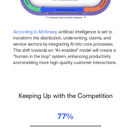
According to McKinsey
, artificial intelligence is set to
transform the distribution, underwriting, claims, and
service sectors by integrating AI into core processes.
This shift towards an “AI-enabled” model will create a
"human in the loop" system, enhancing productivity
and enabling more high-quality customer interactions.
Keeping Up with the Competition
77%