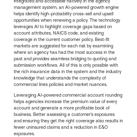
Integrated and accessible natively in the agency
management system, an AI-powered growth engine
helps identify high-probability cross-sell and upsell
opportunities when renewing a policy. The technology
leverages AI to highlight coverage gaps based on
account attributes, NAICS code, and existing
coverage in the current customer policy. Best-fit
markets are suggested for each risk by examining
where an agency has had the most success in the
past and provides seamless bridging to quoting and
submission workflows. All of this is only possible with
the rich insurance data in the system and the industry
knowledge that understands the complexity of
commercial lines policies and market nuances.
Leveraging AI-powered commercial account rounding
helps agencies increase the premium value of every
account and generate a more profitable book of
business. Better assessing a customer’s exposures
and ensuring they get the right coverage also results in
fewer uninsured claims and a reduction in E&O
exposures.