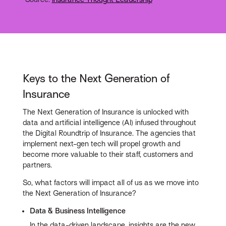
Keys to the Next Generation of
Insurance
The Next Generation of Insurance is unlocked with
data and artificial intelligence (AI) infused throughout
the Digital Roundtrip of Insurance. The agencies that
implement next-gen tech will propel growth and
become more valuable to their staff, customers and
partners.
So, what factors will impact all of us as we move into
the Next Generation of Insurance?
Data & Business Intelligence
In the data-driven landscape, insights are the new