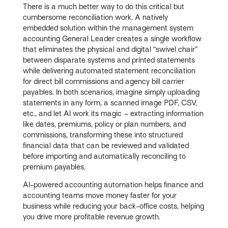
There is a much better way to do this critical but
cumbersome reconciliation work. A natively
embedded solution within the management system
accounting General Leader creates a single workflow
that eliminates the physical and digital “swivel chair”
between disparate systems and printed statements
while delivering automated statement reconciliation
for direct bill commissions and agency bill carrier
payables. In both scenarios, imagine simply uploading
statements in any form, a scanned image PDF, CSV,
etc., and let AI work its magic – extracting information
like dates, premiums, policy or plan numbers, and
commissions, transforming these into structured
financial data that can be reviewed and validated
before importing and automatically reconciling to
premium payables.
AI-powered accounting automation helps finance and
accounting teams move money faster for your
business while reducing your back-office costs, helping
you drive more profitable revenue growth.