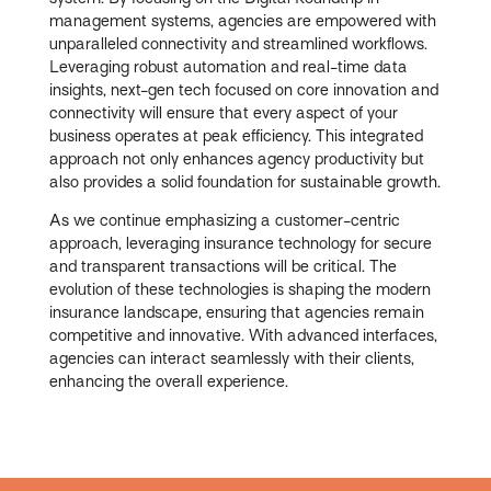
management systems, agencies are empowered with
unparalleled connectivity and streamlined workflows.
Leveraging robust automation and real-time data
insights, next-gen tech focused on core innovation and
connectivity will ensure that every aspect of your
business operates at peak efficiency. This integrated
approach not only enhances agency productivity but
also provides a solid foundation for sustainable growth.
As we continue emphasizing a customer-centric
approach, leveraging insurance technology for secure
and transparent transactions will be critical. The
evolution of these technologies is shaping the modern
insurance landscape, ensuring that agencies remain
competitive and innovative. With advanced interfaces,
agencies can interact seamlessly with their clients,
enhancing the overall experience.