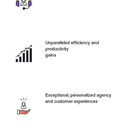
Unparalleled efficiency and
productivity
gains
Exceptional, personalized agency
and customer experiences