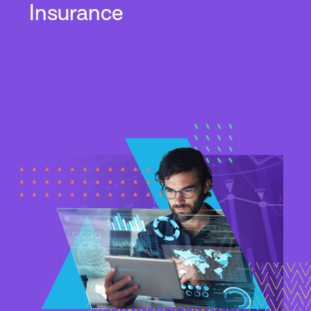
Insurance