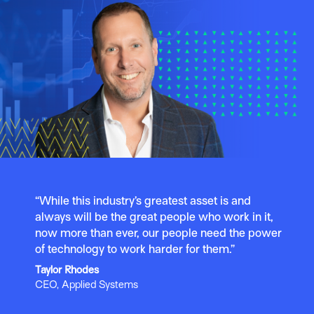
“While this industry’s greatest asset is and
always will be the great people who work in it,
now more than ever, our people need the power
of technology to work harder for them.”
Taylor Rhodes
CEO, Applied Systems