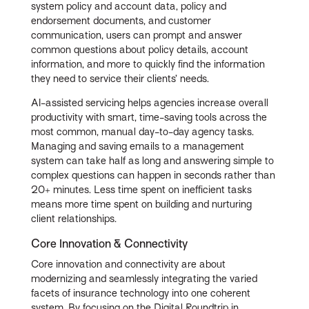
system policy and account data, policy and
endorsement documents, and customer
communication, users can prompt and answer
common questions about policy details, account
information, and more to quickly find the information
they need to service their clients’ needs.
AI-assisted servicing helps agencies increase overall
productivity with smart, time-saving tools across the
most common, manual day-to-day agency tasks.
Managing and saving emails to a management
system can take half as long and answering simple to
complex questions can happen in seconds rather than
20+ minutes. Less time spent on inefficient tasks
means more time spent on building and nurturing
client relationships.
Core Innovation & Connectivity
Core innovation and connectivity are about
modernizing and seamlessly integrating the varied
facets of insurance technology into one coherent
system. By focusing on the Digital Roundtrip in