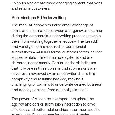
up hours and create more engaging content that wins
and retains customers.
Submissions & Underwriting
The manual, time-consuming email exchange of
forms and information between an agency and carrier
during the commercial underwriting process prevents
them from working together effectively. The breadth
and variety of forms required for commercial
submissions – ACORD forms, customer forms, carrier
supplementals – live in multiple systems and are
delivered inconsistently. Carrier feedback indicates
that fully one in three commercial submissions are
never even reviewed by an underwriter due to this
complexity and resulting backlog, making it
challenging for carriers to underwrite desired business
and agency partners from optimally placing it.
The power of AI can be leveraged throughout the
agency and carrier submission interaction to drive
efficiency and better relationships. Insurance-specific