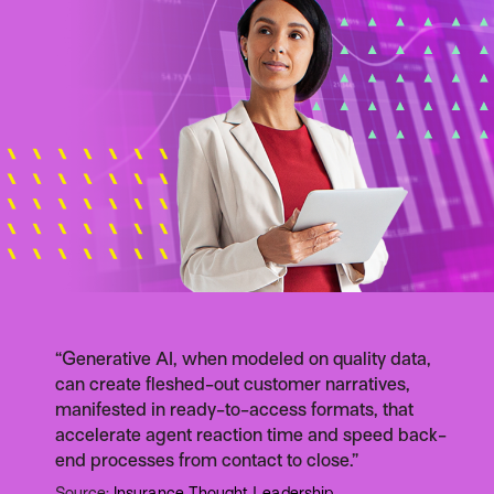
“Generative AI, when modeled on quality data,
can create fleshed-out customer narratives,
manifested in ready-to-access formats, that
accelerate agent reaction time and speed back-
end processes from contact to close.”
Source:
Insurance Thought Leadership