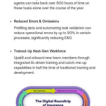
agents can take back over 500 hours of time on
these tasks alone over the course of the year.
Reduced Errors & Omissions
Prefilling data and automating task validation can
reduce operational errors by up to 90% in certain
processes, significantly reducing E&O.
Trained-Up Next-Gen Workforce
Upskill and onboard new team members through
integrated AI-driven training and catch-me-up
capabilities in half the time of traditional training and
development.