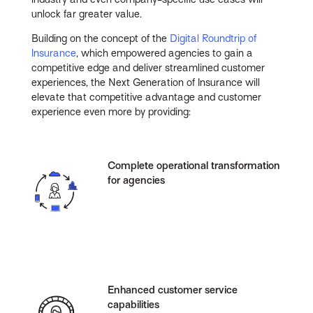
unlock far greater value.
Building on the concept of the
Digital Roundtrip of
Insurance
, which empowered agencies to gain a
competitive edge and deliver streamlined customer
experiences, the Next Generation of Insurance will
elevate that competitive advantage and customer
experience even more by providing:
Complete operational transformation
for agencies
Enhanced customer service
capabilities