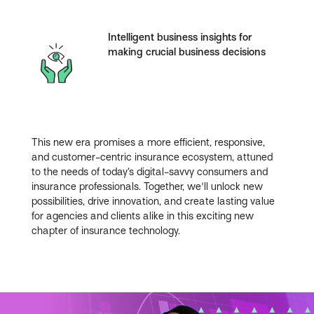
Intelligent business insights for
making crucial business decisions
This new era promises a more efficient, responsive,
and customer-centric insurance ecosystem, attuned
to the needs of today’s digital-savvy consumers and
insurance professionals. Together, we'll unlock new
possibilities, drive innovation, and create lasting value
for agencies and clients alike in this exciting new
chapter of insurance technology.