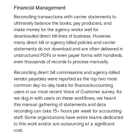
Financial Management
Reconciling transactions with carrier statements to
ultimately balance the books, pay producers, and
make money for the agency works well for
downloaded direct bill lines of business. However,
many direct bill or agency billed policies and carrier
statements do not download and are often delivered in
unstructured PDFs or even paper forms with hundreds,
even thousands of records to process manually.
Reconciling direct bill commissions and agency-billed
vendor payables were reported as the top two most
common day-to-day tasks for finance/accounting
users in our most recent Voice of Customer survey. As
we dug in with users on these workflows, we heard
this manual gathering of statements and data
recording can take 15+ hours per week for accounting
staff. Some organizations have entire teams dedicated
to this work and/or are outsourcing at a significant
cost.