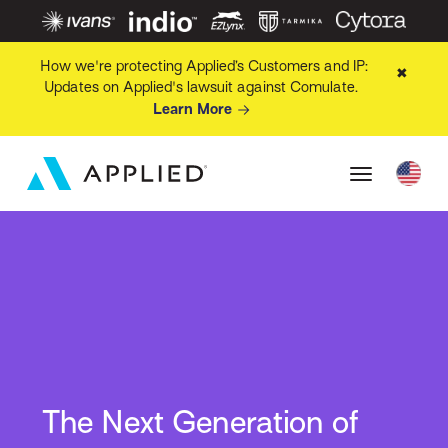
How we're protecting Applied’s Customers and IP:
✖
Updates on Applied's lawsuit against Comulate.
Learn More
The Next Generation of