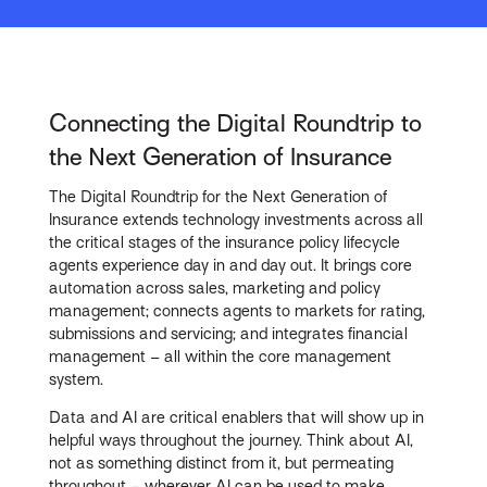
Connecting the Digital Roundtrip to
the Next Generation of Insurance
The Digital Roundtrip for the Next Generation of
Insurance extends technology investments across all
the critical stages of the insurance policy lifecycle
agents experience day in and day out. It brings core
automation across sales, marketing and policy
management; connects agents to markets for rating,
submissions and servicing; and integrates financial
management – all within the core management
system.
Data and AI are critical enablers that will show up in
helpful ways throughout the journey. Think about AI,
not as something distinct from it, but permeating
throughout – wherever AI can be used to make