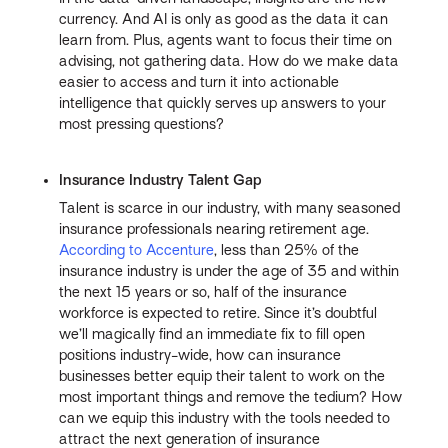
currency. And AI is only as good as the data it can
learn from. Plus, agents want to focus their time on
advising, not gathering data. How do we make data
easier to access and turn it into actionable
intelligence that quickly serves up answers to your
most pressing questions?
Insurance Industry Talent Gap
Talent is scarce in our industry, with many seasoned
insurance professionals nearing retirement age.
According to Accenture
, less than 25% of the
insurance industry is under the age of 35 and within
the next 15 years or so, half of the insurance
workforce is expected to retire. Since it’s doubtful
we’ll magically find an immediate fix to fill open
positions industry-wide, how can insurance
businesses better equip their talent to work on the
most important things and remove the tedium? How
can we equip this industry with the tools needed to
attract the next generation of insurance