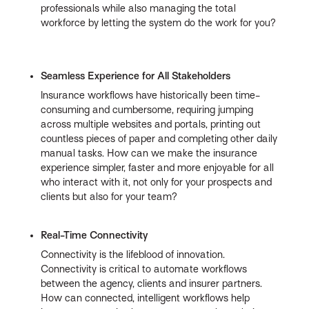
professionals while also managing the total
workforce by letting the system do the work for you?
Seamless Experience for All Stakeholders
Insurance workflows have historically been time-
consuming and cumbersome, requiring jumping
across multiple websites and portals, printing out
countless pieces of paper and completing other daily
manual tasks. How can we make the insurance
experience simpler, faster and more enjoyable for all
who interact with it, not only for your prospects and
clients but also for your team?
Real-Time Connectivity
Connectivity is the lifeblood of innovation.
Connectivity is critical to automate workflows
between the agency, clients and insurer partners.
How can connected, intelligent workflows help