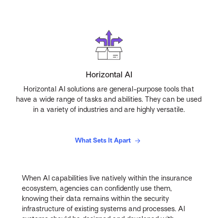
Horizontal AI
Horizontal AI solutions are general-purpose tools that
have a wide range of tasks and abilities. They can be used
in a variety of industries and are highly versatile.
What Sets It Apart
When AI capabilities live natively within the insurance
ecosystem, agencies can confidently use them,
knowing their data remains within the security
infrastructure of existing systems and processes. AI