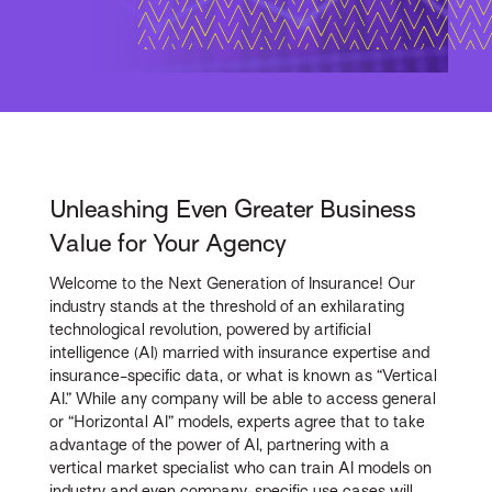
Unleashing Even Greater Business
Value for Your Agency
Welcome to the Next Generation of Insurance! Our
industry stands at the threshold of an exhilarating
technological revolution, powered by artificial
intelligence (AI) married with insurance expertise and
insurance-specific data, or what is known as “Vertical
AI.” While any company will be able to access general
or “Horizontal AI” models, experts agree that to take
advantage of the power of AI, partnering with a
vertical market specialist who can train AI models on
industry and even company-specific use cases will